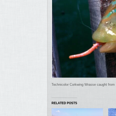
Technicolor Corkwing Wrasse caught from 
RELATED POSTS