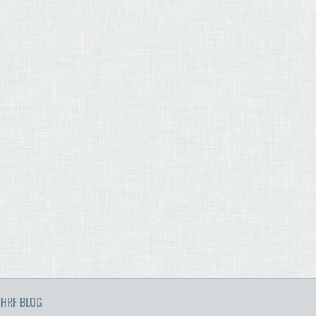
HRF BLOG