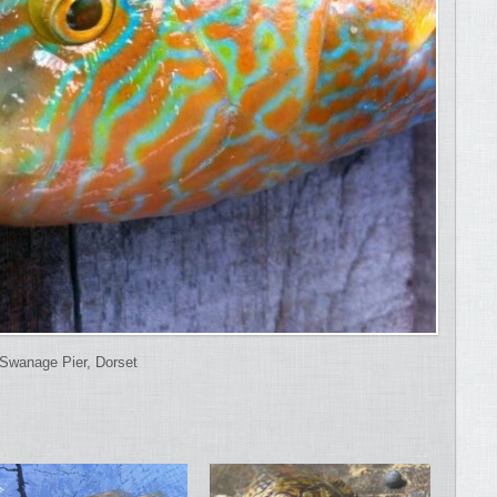
Swanage Pier, Dorset