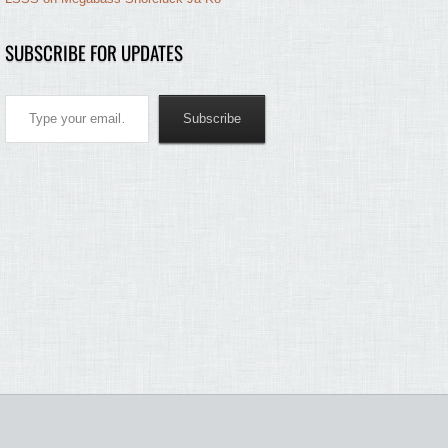
SUBSCRIBE FOR UPDATES
Type your email…
Subscribe