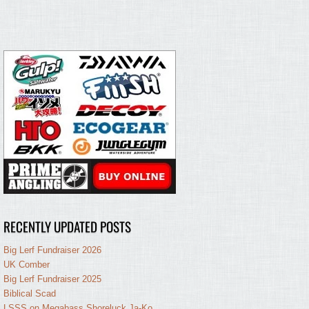
RECENTLY UPDATED POSTS
Big Lerf Fundraiser 2026
UK Comber
Big Lerf Fundraiser 2025
Biblical Scad
LSSS on Megabass Shoreluck Ja-Ko