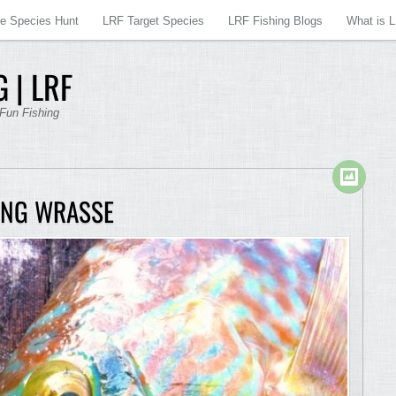
re Species Hunt
LRF Target Species
LRF Fishing Blogs
What is 
 | LRF
 Fun Fishing
ING WRASSE