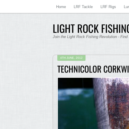
Home
LRF Tackle
LRF Rigs
Lu
LIGHT ROCK FISHING
Join the Light Rock Fishing Revolution - Find
4TH JUNE, 2012
TECHNICOLOR CORKW