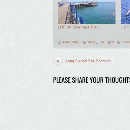
LRF on Swanage Pier
LRF 
Adam Kirby
Image
,
June
0
Corkw
«
Long Spined Sea Scorpion
PLEASE SHARE YOUR THOUGHT