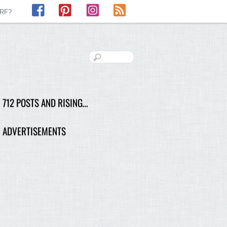
Facebook
Pinterest
Instagram
RSS
LRF?
712 POSTS AND RISING…
ADVERTISEMENTS