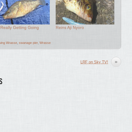
Really Getting Going
Reins Aji Nyoro
ing Wrasse
,
swanage pier
,
Wrasse
»
LRF on Sky TV!
S