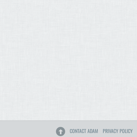
CONTACT ADAM
PRIVACY POLICY