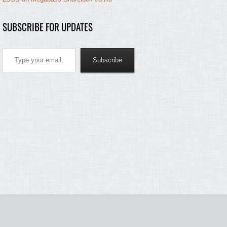
SUBSCRIBE FOR UPDATES
Type your email…
Subscribe