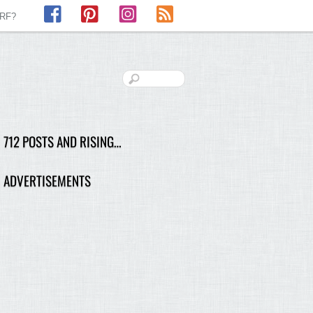
Facebook
Pinterest
Instagram
RSS
LRF?
712 POSTS AND RISING…
ADVERTISEMENTS