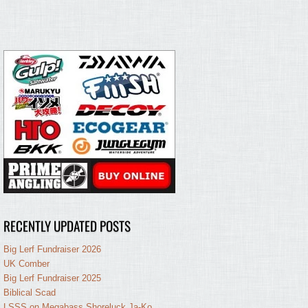
RECENTLY UPDATED POSTS
Big Lerf Fundraiser 2026
UK Comber
Big Lerf Fundraiser 2025
Biblical Scad
LSSS on Megabass Shoreluck Ja-Ko