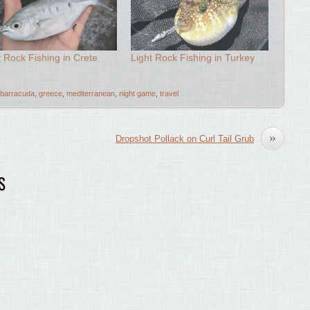
t Rock Fishing in Crete
Light Rock Fishing in Turkey
barracuda
,
greece
,
mediterranean
,
night game
,
travel
»
Dropshot Pollack on Curl Tail Grub
S