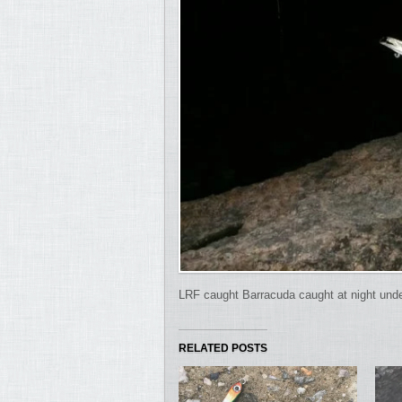
LRF caught Barracuda caught at night under t
RELATED POSTS