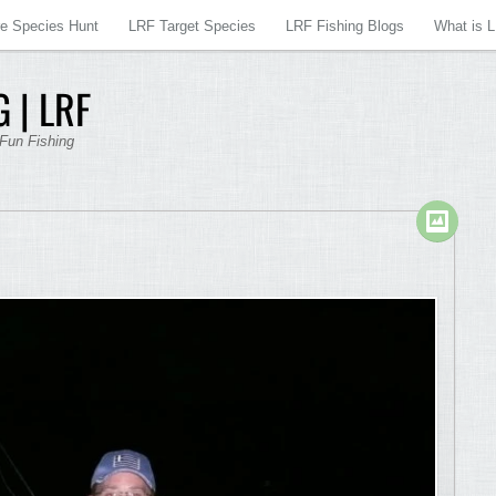
re Species Hunt
LRF Target Species
LRF Fishing Blogs
What is 
 | LRF
 Fun Fishing