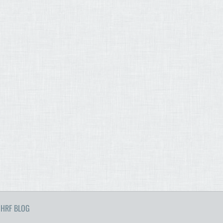
HRF BLOG