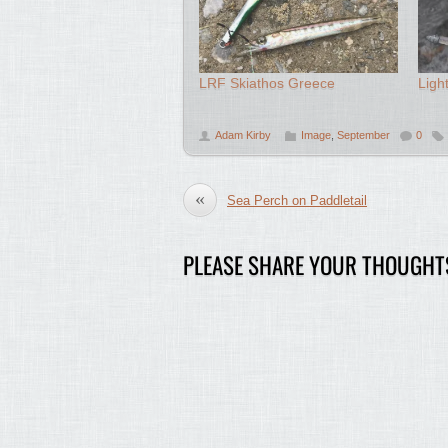
LRF Skiathos Greece
Ligh
Adam Kirby
Image
,
September
0
«
Sea Perch on Paddletail
PLEASE SHARE YOUR THOUGHT