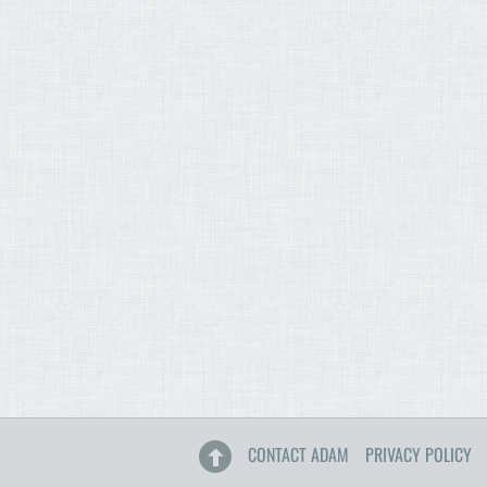
CONTACT ADAM
PRIVACY POLICY