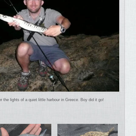
he lights of a quiet little harbour in Greece. Boy did it go!