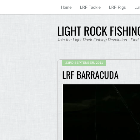
Home
LRF Tackle
LRF Rigs
Lu
LIGHT ROCK FISHING
Join the Light Rock Fishing Revolution - Find
23RD SEPTEMBER, 2011
LRF BARRACUDA