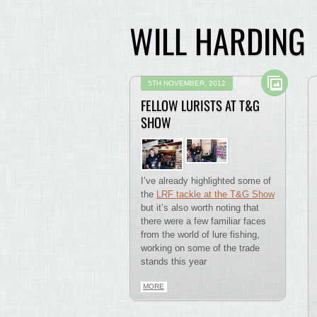
WILL HARDING
5TH NOVEMBER, 2012
FELLOW LURISTS AT T&G
SHOW
I’ve already highlighted some of
the
LRF tackle at the T&G Show
but it’s also worth noting that
there were a few familiar faces
from the world of lure fishing,
working on some of the trade
stands this year
MORE