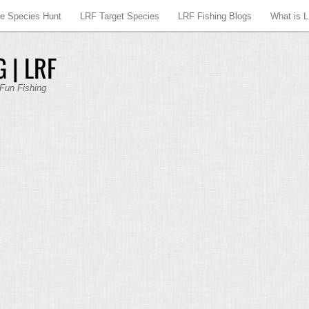
re Species Hunt
LRF Target Species
LRF Fishing Blogs
What is 
 | LRF
 Fun Fishing