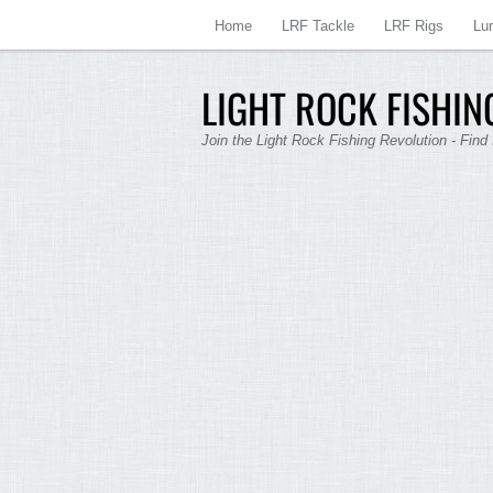
Home
LRF Tackle
LRF Rigs
Lu
LIGHT ROCK FISHING
Join the Light Rock Fishing Revolution - Find