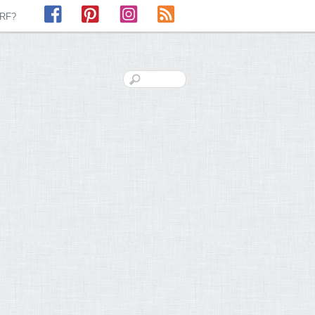
Facebook
Pinterest
Instagram
RSS
LRF?