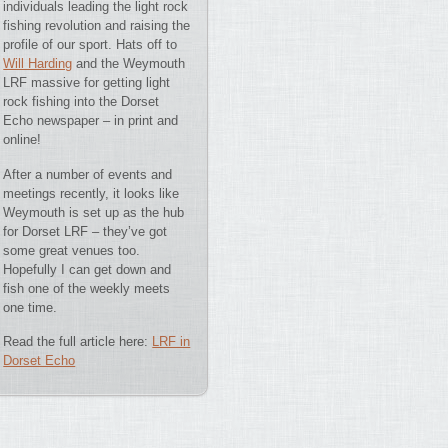
individuals leading the light rock
fishing revolution and raising the
profile of our sport. Hats off to
Will Harding
and the Weymouth
LRF massive for getting light
rock fishing into the Dorset
Echo newspaper – in print and
online!
After a number of events and
meetings recently, it looks like
Weymouth is set up as the hub
for Dorset LRF – they’ve got
some great venues too.
Hopefully I can get down and
fish one of the weekly meets
one time.
Read the full article here:
LRF in
Dorset Echo