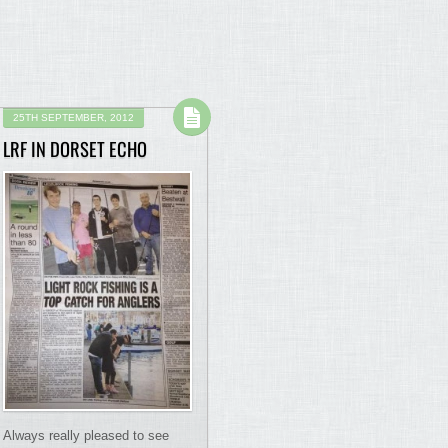
25TH SEPTEMBER, 2012
LRF IN DORSET ECHO
Always really pleased to see