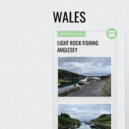
WALES
30TH MAY, 2024
LIGHT ROCK FISHING
ANGLESEY