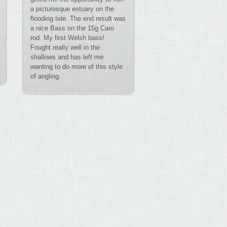
a picturesque estuary on the
flooding tide. The end result was
a nice Bass on the 15g Caro
rod. My first Welsh bass!
Fought really well in the
shallows and has left me
wanting to do more of this style
of angling.