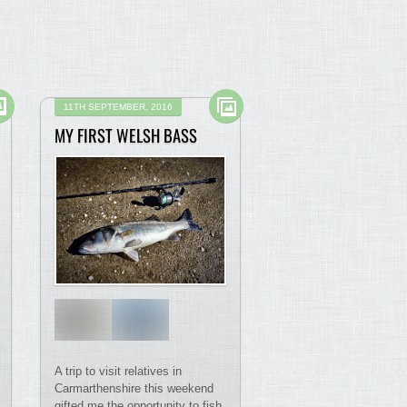
11TH SEPTEMBER, 2016
MY FIRST WELSH BASS
A trip to visit relatives in
Carmarthenshire this weekend
gifted me the opportunity to fish