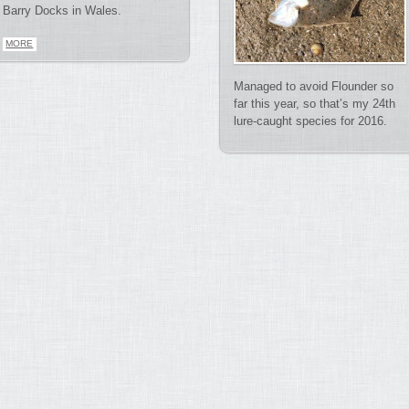
Barry Docks in Wales.
MORE
Managed to avoid Flounder so
far this year, so that’s my 24th
lure-caught species for 2016.