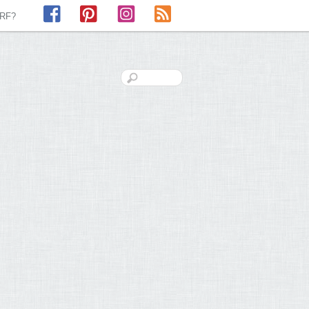
Facebook
Pinterest
Instagram
RSS
LRF?