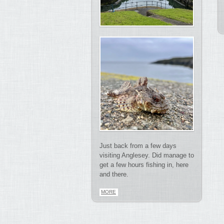
Just back from a few days
visiting Anglesey. Did manage to
get a few hours fishing in, here
and there.
MORE