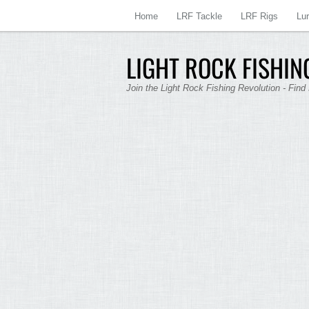
Home
LRF Tackle
LRF Rigs
Lu
LIGHT ROCK FISHING
Join the Light Rock Fishing Revolution - Find