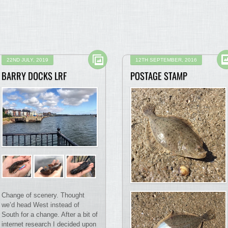
22ND JULY, 2019
12TH SEPTEMBER, 2016
BARRY DOCKS LRF
POSTAGE STAMP
Change of scenery. Thought
we’d head West instead of
South for a change. After a bit of
internet research I decided upon