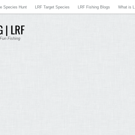
re Species Hunt
LRF Target Species
LRF Fishing Blogs
What is 
 | LRF
 Fun Fishing