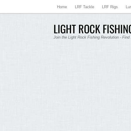
Home
LRF Tackle
LRF Rigs
Lu
LIGHT ROCK FISHING
Join the Light Rock Fishing Revolution - Find