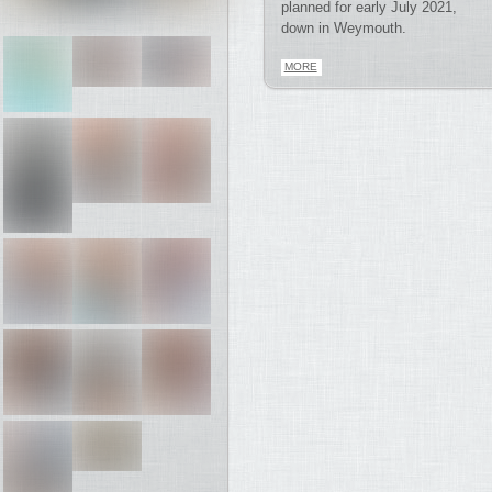
planned for early July 2021,
down in Weymouth.
MORE