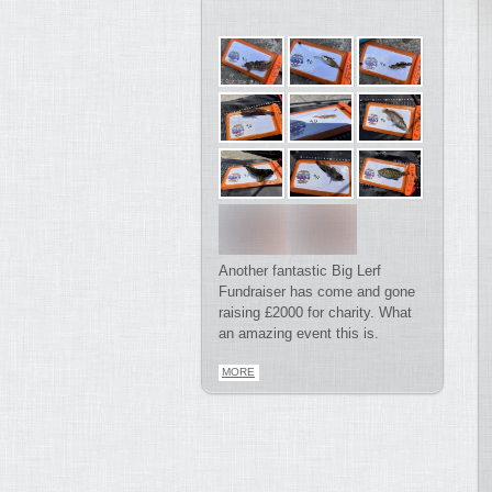
Another fantastic Big Lerf
Fundraiser has come and gone
raising £2000 for charity. What
an amazing event this is.
MORE