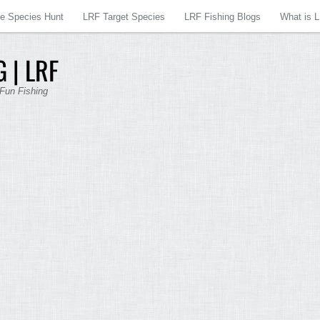
re Species Hunt
LRF Target Species
LRF Fishing Blogs
What is 
 | LRF
 Fun Fishing