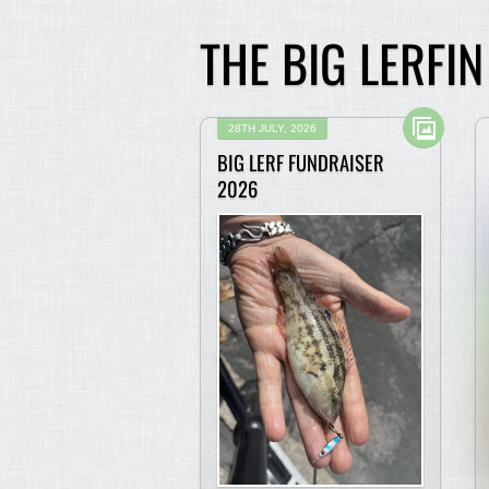
THE BIG LERFI
28TH JULY, 2026
BIG LERF FUNDRAISER
2026