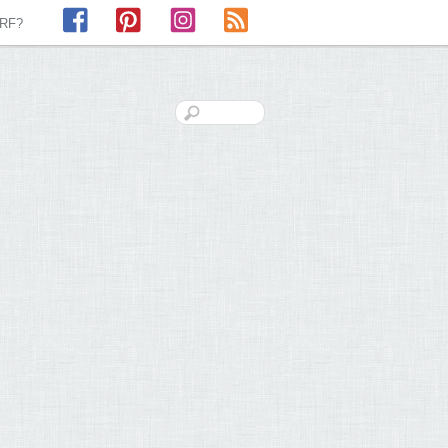
Facebook
Pinterest
Instagram
RSS
LRF?