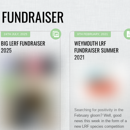
N FUNDRAISER
24TH JULY, 2025
9TH FEBRUARY, 2021
BIG LERF FUNDRAISER
WEYMOUTH LRF
2025
FUNDRAISER SUMMER
2021
Searching for positivity in the
February gloom? Well, good
news this week in the form of a
new LRF species competition