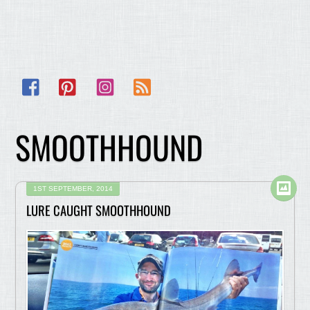
Facebook
Pinterest
Instagram
RSS
SMOOTHHOUND
1ST SEPTEMBER, 2014
LURE CAUGHT SMOOTHHOUND