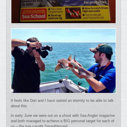
It feels like Dan and I have waited an eternity to be able to talk
about this.
In early June we were out on a shoot with Sea Angler magazine
and both managed to achieve a BIG personal target for each of
us – the lure caught Smoothhound.