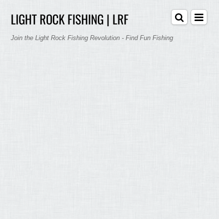
LIGHT ROCK FISHING | LRF
Join the Light Rock Fishing Revolution - Find Fun Fishing