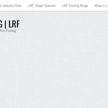
re Species Hunt
LRF Target Species
LRF Fishing Blogs
What is 
 | LRF
 Fun Fishing