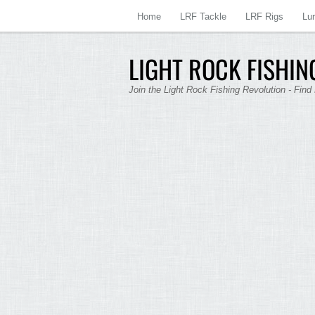
Home
LRF Tackle
LRF Rigs
Lu
LIGHT ROCK FISHING
Join the Light Rock Fishing Revolution - Find