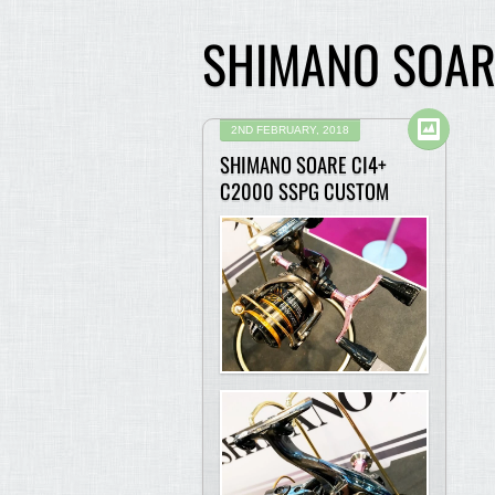
SHIMANO SOAR
2ND FEBRUARY, 2018
SHIMANO SOARE CI4+
C2000 SSPG CUSTOM