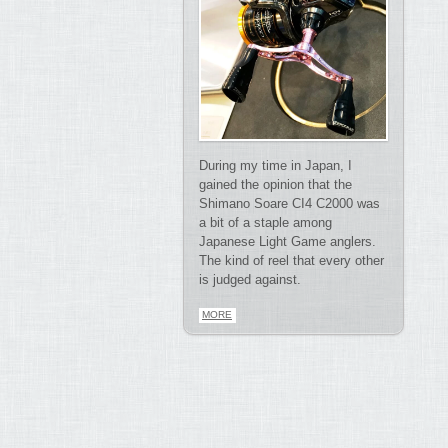
During my time in Japan, I
gained the opinion that the
Shimano Soare CI4 C2000 was
a bit of a staple among
Japanese Light Game anglers.
The kind of reel that every other
is judged against.
MORE