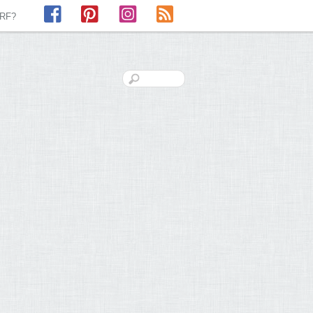
Facebook
Pinterest
Instagram
RSS
LRF?