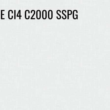
E CI4 C2000 SSPG