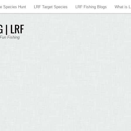
re Species Hunt
LRF Target Species
LRF Fishing Blogs
What is 
 | LRF
 Fun Fishing