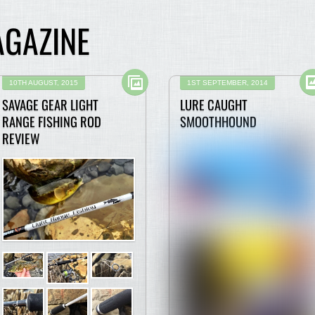
AGAZINE
10TH AUGUST, 2015
1ST SEPTEMBER, 2014
SAVAGE GEAR LIGHT
LURE CAUGHT
RANGE FISHING ROD
SMOOTHHOUND
REVIEW