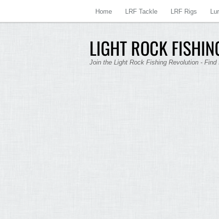
Home
LRF Tackle
LRF Rigs
Lu
LIGHT ROCK FISHING
Join the Light Rock Fishing Revolution - Find