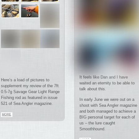
It feels like Dan and I have
Here’s a load of pictures to
waited an eternity to be able to
supplement my review of the 7ft
talk about this.
0.5-7g Savage Gear Light Range
Fishing rod as featured in issue
In early June we were out on a
521 of Sea Angler magazine.
shoot with Sea Angler magazine
and both managed to achieve a
MORE
BIG personal target for each of
us – the lure caught
Smoothhound.