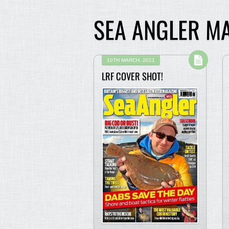
SEA ANGLER M
10TH MARCH, 2021
LRF COVER SHOT!