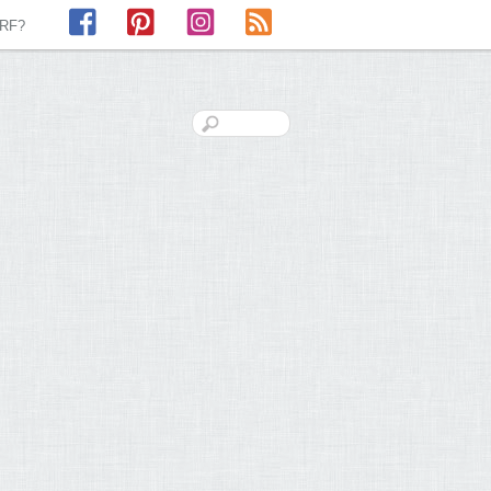
Facebook
Pinterest
Instagram
RSS
LRF?