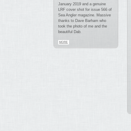
January 2019 and a genuine
LRF cover shot for issue 566 of
Sea Angler magazine. Massive
thanks to Dave Barham who
took the photo of me and the
beautiful Dab.
MORE