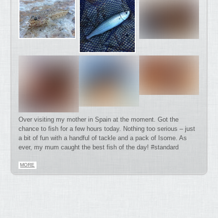
Over visiting my mother in Spain at the moment. Got the
chance to fish for a few hours today. Nothing too serious – just
a bit of fun with a handful of tackle and a pack of Isome. As
ever, my mum caught the best fish of the day! #standard
MORE