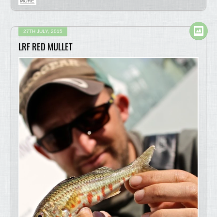
MORE
27TH JULY, 2015
LRF RED MULLET