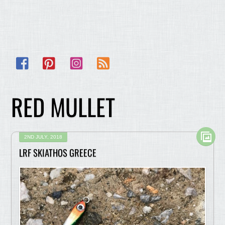
Facebook
Pinterest
Instagram
RSS
RED MULLET
2ND JULY, 2018
LRF SKIATHOS GREECE