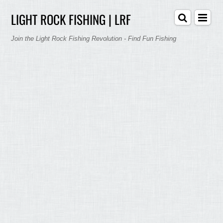
LIGHT ROCK FISHING | LRF
Join the Light Rock Fishing Revolution - Find Fun Fishing