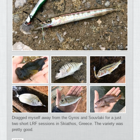
Dragged myself away from the Gyros and Souvlaki for a just
two short LRF sessions in Skiathos, Greece. The variety was
pretty good.