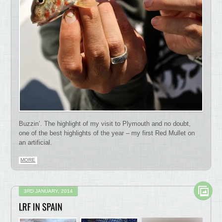
Buzzin’. The highlight of my visit to Plymouth and no doubt,
one of the best highlights of the year – my first Red Mullet on
an artificial.
MORE
3RD JANUARY, 2014
LRF IN SPAIN