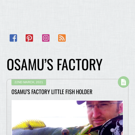
Facebook
Pinterest
Instagram
RSS
OSAMU’S FACTORY
22ND MARCH, 2021
OSAMU’S FACTORY LITTLE FISH HOLDER