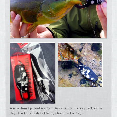
A nice item I picked up from Ben at Art of Fishing back in the
day. The Little Fish Holder by Osamu’s Factory.