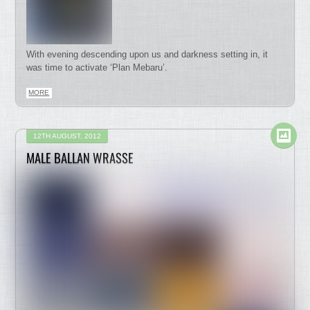
With evening descending upon us and darkness setting in, it
was time to activate ‘Plan Mebaru’.
MORE
12TH AUGUST, 2012
MALE BALLAN WRASSE