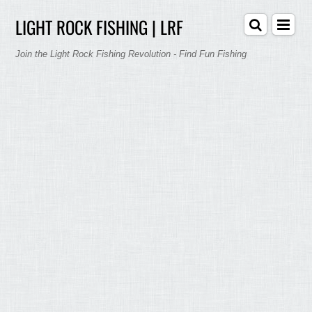
LIGHT ROCK FISHING | LRF
Join the Light Rock Fishing Revolution - Find Fun Fishing