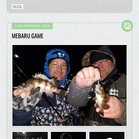
MORE
14TH FEBRUARY, 2018
MEBARU GAME