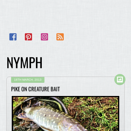
Facebook
Pinterest
Instagram
RSS
NYMPH
18TH MARCH, 2013
PIKE ON CREATURE BAIT