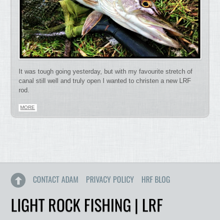
It was tough going yesterday, but with my favourite stretch of
canal still well and truly open I wanted to christen a new LRF
rod.
MORE
CONTACT ADAM
PRIVACY POLICY
HRF BLOG
LIGHT ROCK FISHING | LRF