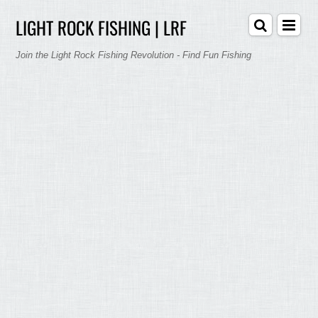
LIGHT ROCK FISHING | LRF
Join the Light Rock Fishing Revolution - Find Fun Fishing