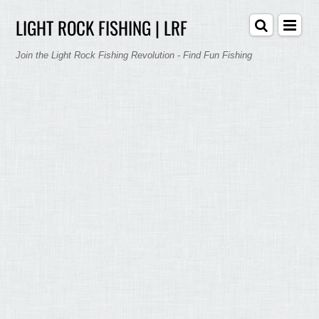
LIGHT ROCK FISHING | LRF
Join the Light Rock Fishing Revolution - Find Fun Fishing