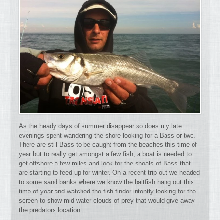
As the heady days of summer disappear so does my late
evenings spent wandering the shore looking for a Bass or two.
There are still Bass to be caught from the beaches this time of
year but to really get amongst a few fish, a boat is needed to
get offshore a few miles and look for the shoals of Bass that
are starting to feed up for winter. On a recent trip out we headed
to some sand banks where we know the baitfish hang out this
time of year and watched the fish-finder intently looking for the
screen to show mid water clouds of prey that would give away
the predators location.