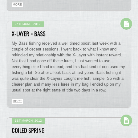
MORE
25TH JUNE, 2012
X-LAYER = BASS
My Bass fishing received a well timed boost last week with a
couple of decent sessions. I went back to what I know and
rekindled my relationship with the X-Layer with instant reward.
Not that I had gone off these lures, I just wanted to use
everything else I had instead, and this had kind of confused my
fishing a bit. So after a look back at last years Bass fishing it
was quite clear the X-Layers caught me fish, simple. So with a
clearer plan and many less lures in my bag I ended up on my
usual spot at the right state of tide two days in a row.
MORE
1ST MARCH, 2012
COILED SPRING