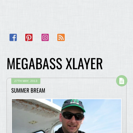
Facebook
Pinterest
Instagram
RSS
MEGABASS XLAYER
27TH MAY, 2013
SUMMER BREAM