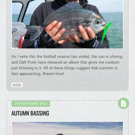
As I write this the football season has ended, the sun is shining
and Daft Punk have released an album that gives me sunburn
just listening to it. All of these things suggest that summer is
fast approaching, Bream time!
MORE
24TH OCTOBER, 2012
AUTUMN BASSING