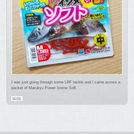
I was just going through some LRF tackle and I came across a
packet of Marukyu Power Isome Soft.
MORE