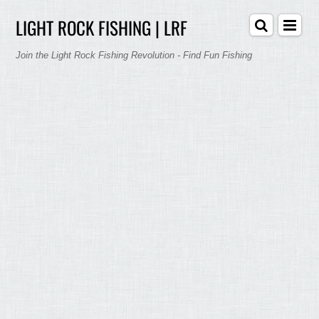
LIGHT ROCK FISHING | LRF
Join the Light Rock Fishing Revolution - Find Fun Fishing