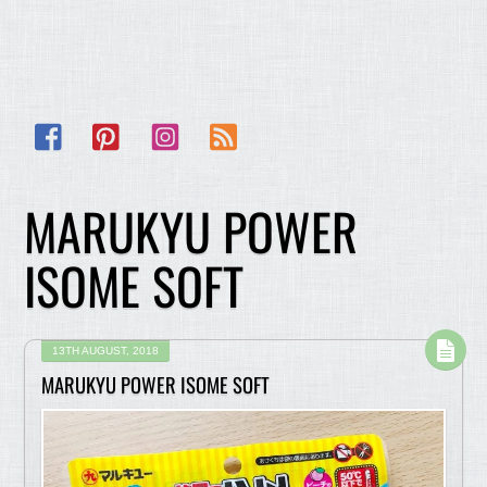
Facebook
Pinterest
Instagram
RSS
MARUKYU POWER
ISOME SOFT
13TH AUGUST, 2018
MARUKYU POWER ISOME SOFT