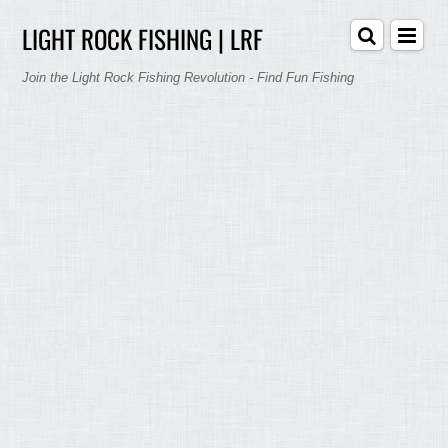
LIGHT ROCK FISHING | LRF
Join the Light Rock Fishing Revolution - Find Fun Fishing