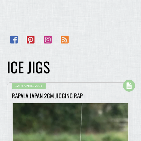
Facebook
Pinterest
Instagram
RSS
ICE JIGS
12TH APRIL, 2021
RAPALA JAPAN 2CM JIGGING RAP