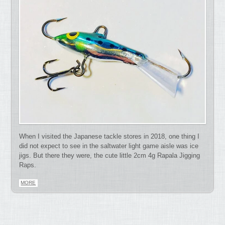
When I visited the Japanese tackle stores in 2018, one thing I
did not expect to see in the saltwater light game aisle was ice
jigs. But there they were, the cute little 2cm 4g Rapala Jigging
Raps.
MORE