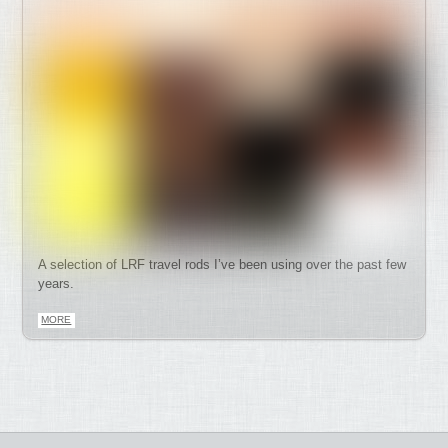
A selection of LRF travel rods I’ve been using over the past few
years.
MORE