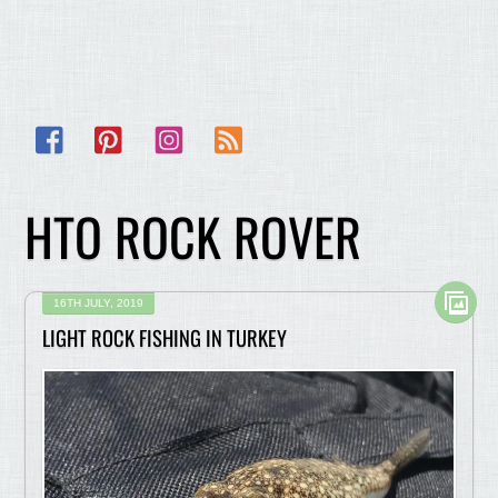
Facebook
Pinterest
Instagram
RSS
HTO ROCK ROVER
16TH JULY, 2019
LIGHT ROCK FISHING IN TURKEY