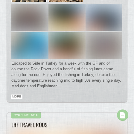
Escaped to Side in Turkey for a week with the GF and of
course the Rock Rover and a handful of fishing lures came
along for the ride. Enjoyed the fishing in Turkey, despite the
daytime temperature reaching mid to high 30s every single day.
Mad dogs and Englishmen!
MORE
5TH JUNE, 2019
LRF TRAVEL RODS