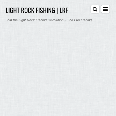
LIGHT ROCK FISHING | LRF
Join the Light Rock Fishing Revolution - Find Fun Fishing