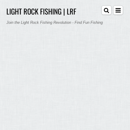
LIGHT ROCK FISHING | LRF
Join the Light Rock Fishing Revolution - Find Fun Fishing