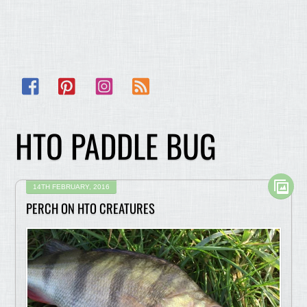
Facebook
Pinterest
Instagram
RSS
HTO PADDLE BUG
14TH FEBRUARY, 2016
PERCH ON HTO CREATURES