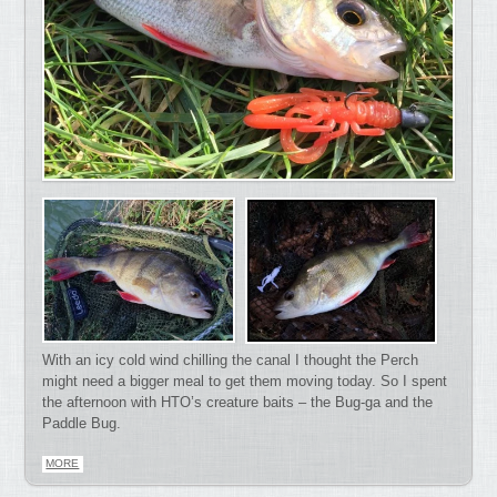
With an icy cold wind chilling the canal I thought the Perch
might need a bigger meal to get them moving today. So I spent
the afternoon with HTO’s creature baits – the Bug-ga and the
Paddle Bug.
MORE