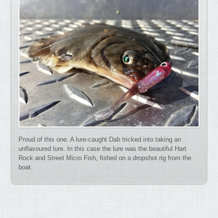
Proud of this one. A lure-caught Dab tricked into taking an
unflavoured lure. In this case the lure was the beautiful Hart
Rock and Street Micro Fish, fished on a dropshot rig from the
boat.