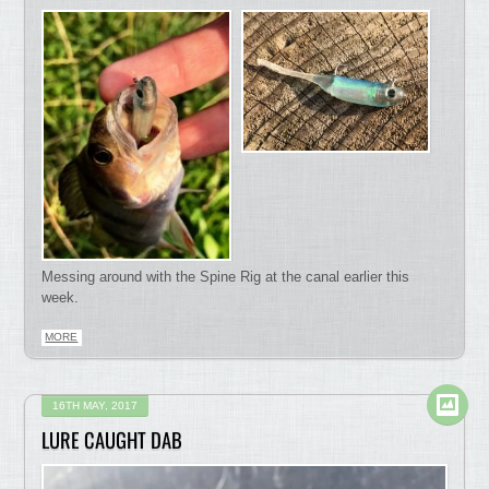
Messing around with the Spine Rig at the canal earlier this
week.
MORE
16TH MAY, 2017
LURE CAUGHT DAB