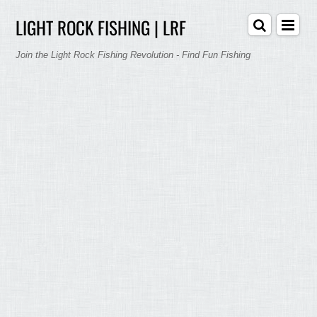
LIGHT ROCK FISHING | LRF
Join the Light Rock Fishing Revolution - Find Fun Fishing