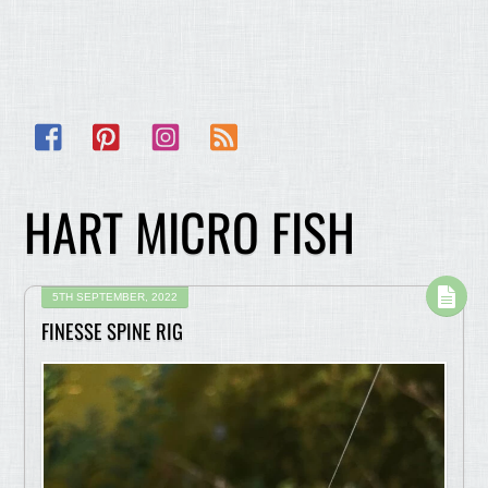
Facebook
Pinterest
Instagram
RSS
HART MICRO FISH
5TH SEPTEMBER, 2022
FINESSE SPINE RIG