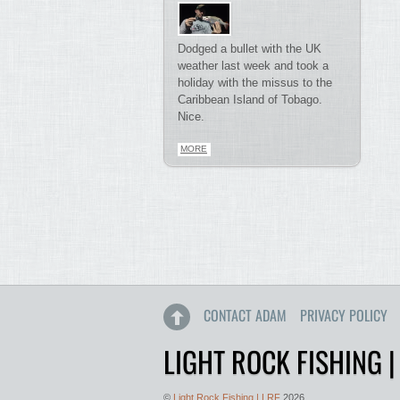
Dodged a bullet with the UK
weather last week and took a
holiday with the missus to the
Caribbean Island of Tobago.
Nice.
MORE
CONTACT ADAM
PRIVACY POLICY
LIGHT ROCK FISHING |
©
Light Rock Fishing | LRF
2026