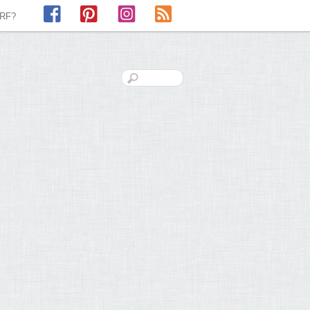
Facebook
Pinterest
Instagram
RSS
LRF?