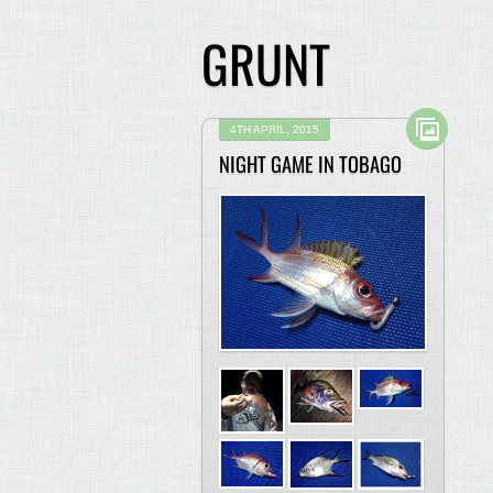
GRUNT
4TH APRIL, 2015
NIGHT GAME IN TOBAGO