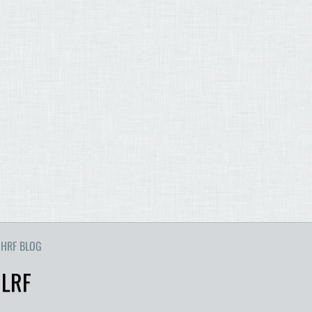
HRF BLOG
 LRF