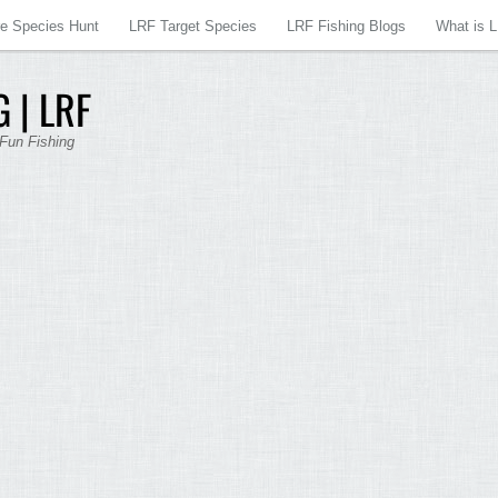
re Species Hunt
LRF Target Species
LRF Fishing Blogs
What is 
 | LRF
 Fun Fishing