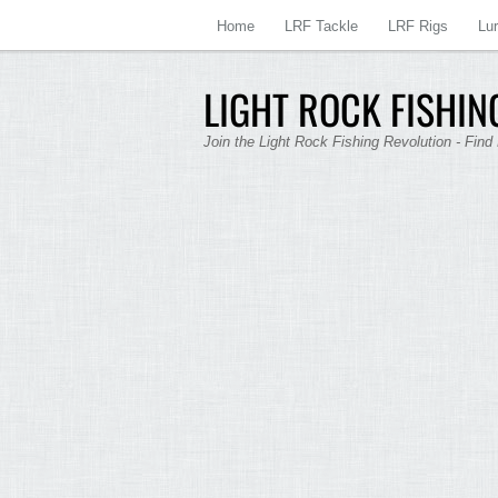
Home
LRF Tackle
LRF Rigs
Lu
LIGHT ROCK FISHING
Join the Light Rock Fishing Revolution - Find