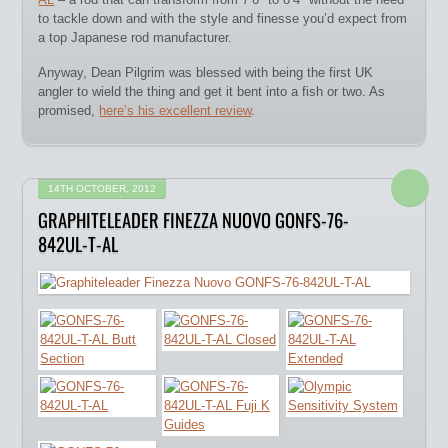
to tackle down and with the style and finesse you’d expect from
a top Japanese rod manufacturer.
Anyway, Dean Pilgrim was blessed with being the first UK
angler to wield the thing and get it bent into a fish or two. As
promised,
here’s his excellent review
.
14TH OCTOBER, 2012
GRAPHITELEADER FINEZZA NUOVO GONFS-76-
842UL-T-AL