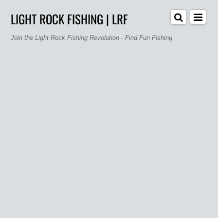
LIGHT ROCK FISHING | LRF
Join the Light Rock Fishing Revolution - Find Fun Fishing