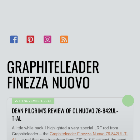
Facebook
Pinterest
Instagram
RSS
GRAPHITELEADER
FINEZZA NUOVO
27TH NOVEMBER, 2012
DEAN PILGRIM’S REVIEW OF GL NUOVO 76-842UL-
T-AL
A little while back I highlighted a very special LRF rod from
Graphiteleader – the
Graphiteleader Finezza Nuovo 76-842UL-T-
AL
– a rod that can transform from 7’6″ to 8’4″ without the need