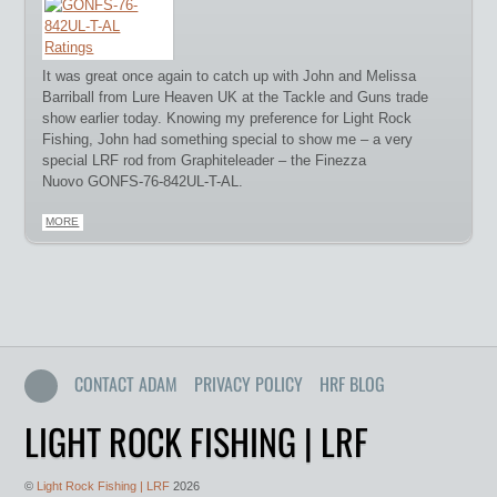
It was great once again to catch up with John and Melissa
Barriball from Lure Heaven UK at the Tackle and Guns trade
show earlier today. Knowing my preference for Light Rock
Fishing, John had something special to show me – a very
special LRF rod from Graphiteleader – the Finezza
Nuovo GONFS-76-842UL-T-AL.
MORE
CONTACT ADAM
PRIVACY POLICY
HRF BLOG
LIGHT ROCK FISHING | LRF
©
Light Rock Fishing | LRF
2026