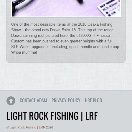
One of the most desirable items at the 2018 Osaka Fishing
Show – the brand new Daiwa Exist 18. This top-of-the-range
Daiwa spinning reel pictured here, the LT2000S-H Finesse
Custom has been pushed to even greater heights with a full
SLP Works upgrade kit including, spool, handle and handle cap.
Whoa mumma!
CONTACT ADAM
PRIVACY POLICY
HRF BLOG
LIGHT ROCK FISHING | LRF
©
Light Rock Fishing | LRF
2026