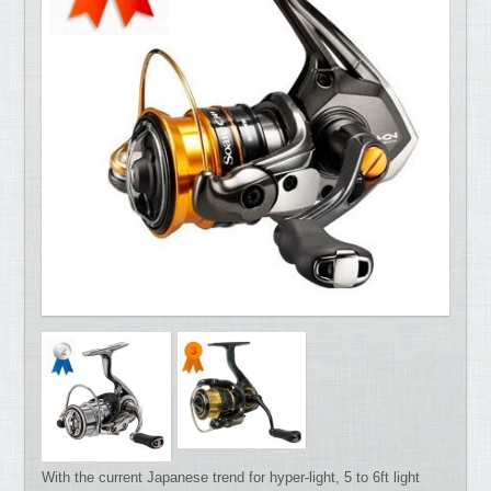
With the current Japanese trend for hyper-light, 5 to 6ft light