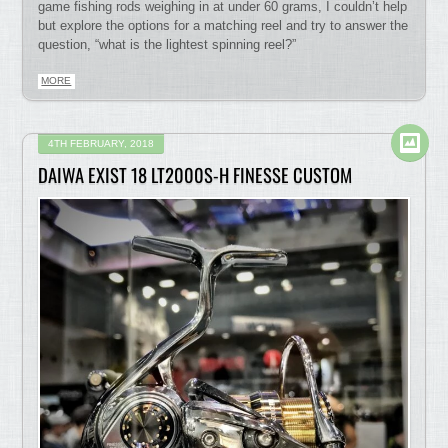
game fishing rods weighing in at under 60 grams, I couldn’t help
but explore the options for a matching reel and try to answer the
question, “what is the lightest spinning reel?”
MORE
4TH FEBRUARY, 2018
DAIWA EXIST 18 LT2000S-H FINESSE CUSTOM