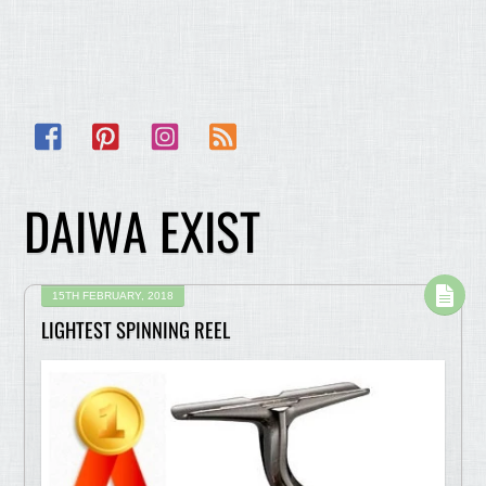
Facebook
Pinterest
Instagram
RSS
DAIWA EXIST
15TH FEBRUARY, 2018
LIGHTEST SPINNING REEL