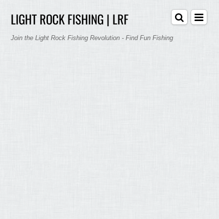
LIGHT ROCK FISHING | LRF
Join the Light Rock Fishing Revolution - Find Fun Fishing