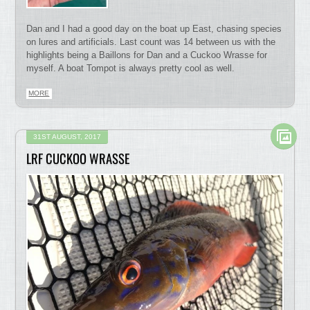
Dan and I had a good day on the boat up East, chasing species
on lures and artificials. Last count was 14 between us with the
highlights being a Baillons for Dan and a Cuckoo Wrasse for
myself. A boat Tompot is always pretty cool as well.
MORE
31ST AUGUST, 2017
LRF CUCKOO WRASSE