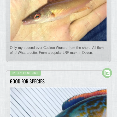
Only my second ever Cuckoo Wrasse from the shore. All 9cm
of it! What a cutie. From a popular LRF mark in Devon.
31ST AUGUST, 2020
GOOD FOR SPECIES