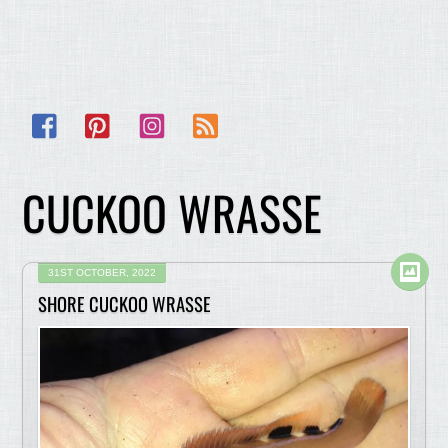
Facebook
Pinterest
Instagram
RSS
CUCKOO WRASSE
31ST OCTOBER, 2022
SHORE CUCKOO WRASSE