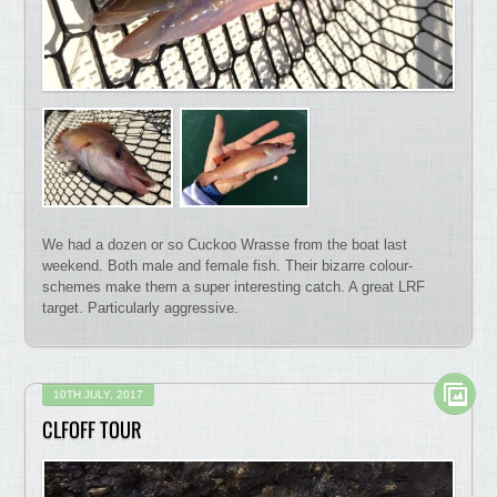
We had a dozen or so Cuckoo Wrasse from the boat last
weekend. Both male and female fish. Their bizarre colour-
schemes make them a super interesting catch. A great LRF
target. Particularly aggressive.
10TH JULY, 2017
CLFOFF TOUR