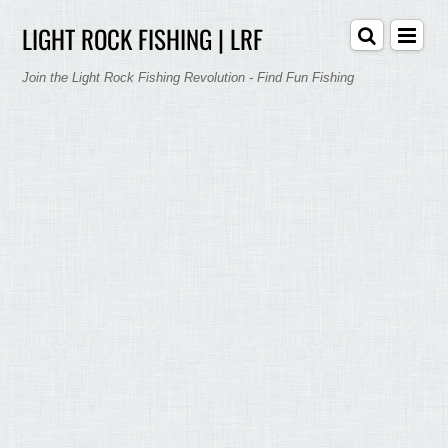
LIGHT ROCK FISHING | LRF
Join the Light Rock Fishing Revolution - Find Fun Fishing