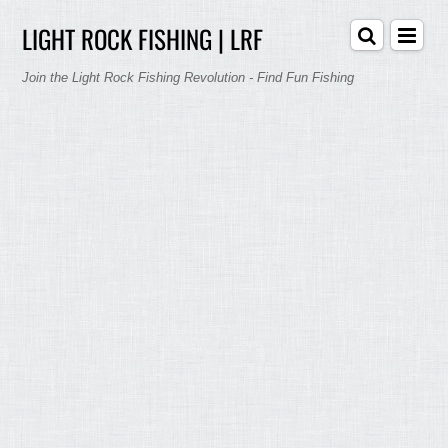
LIGHT ROCK FISHING | LRF
Join the Light Rock Fishing Revolution - Find Fun Fishing