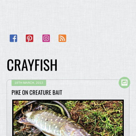
Facebook
Pinterest
Instagram
RSS
CRAYFISH
18TH MARCH, 2013
PIKE ON CREATURE BAIT