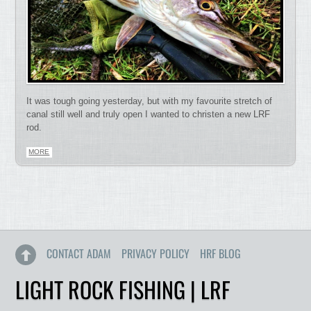
It was tough going yesterday, but with my favourite stretch of
canal still well and truly open I wanted to christen a new LRF
rod.
MORE
CONTACT ADAM
PRIVACY POLICY
HRF BLOG
LIGHT ROCK FISHING | LRF