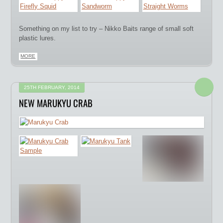
Something on my list to try – Nikko Baits range of small soft
plastic lures.
MORE
25TH FEBRUARY, 2014
NEW MARUKYU CRAB