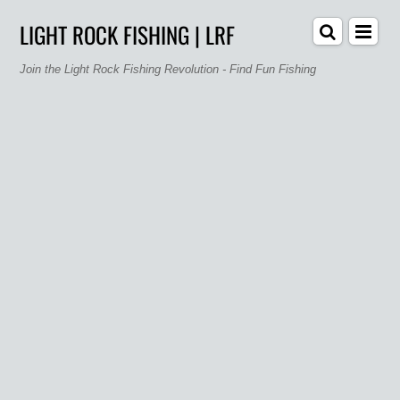
LIGHT ROCK FISHING | LRF
Join the Light Rock Fishing Revolution - Find Fun Fishing