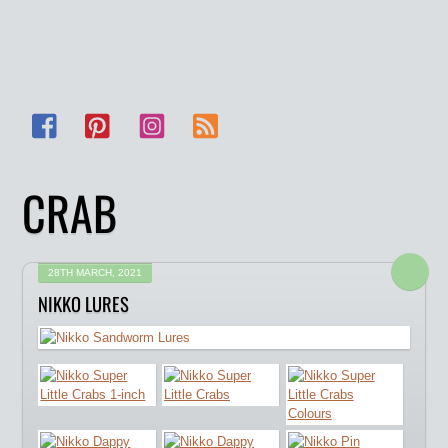
Facebook
Pinterest
Instagram
RSS
CRAB
28TH MARCH, 2021
NIKKO LURES