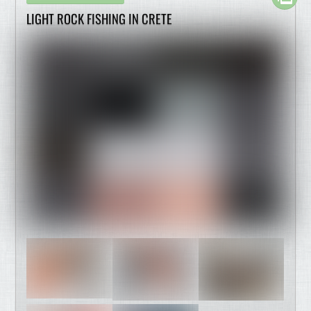
LIGHT ROCK FISHING IN CRETE