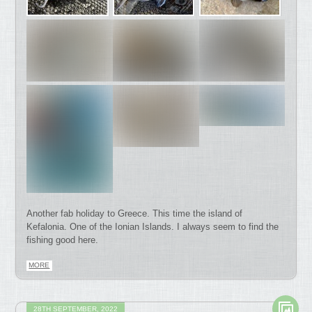
Another fab holiday to Greece. This time the island of
Kefalonia. One of the Ionian Islands. I always seem to find the
fishing good here.
MORE
28TH SEPTEMBER, 2022