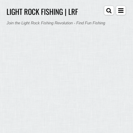
LIGHT ROCK FISHING | LRF
Join the Light Rock Fishing Revolution - Find Fun Fishing