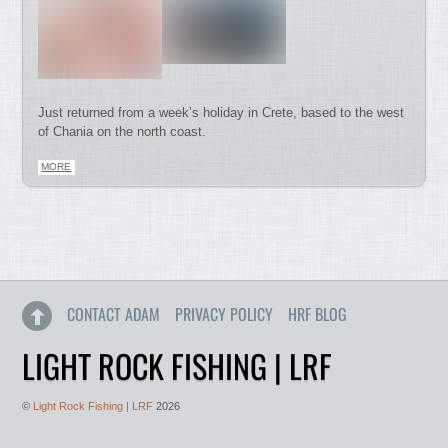
Just returned from a week’s holiday in Crete, based to the west
of Chania on the north coast.
MORE
CONTACT ADAM
PRIVACY POLICY
HRF BLOG
LIGHT ROCK FISHING | LRF
©
Light Rock Fishing | LRF
2026