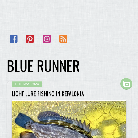
Facebook
Pinterest
Instagram
RSS
BLUE RUNNER
13TH MAY, 2024
LIGHT LURE FISHING IN KEFALONIA