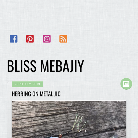
Facebook
Pinterest
Instagram
RSS
BLISS MEBAJIY
23RD JULY, 2019
HERRING ON METAL JIG