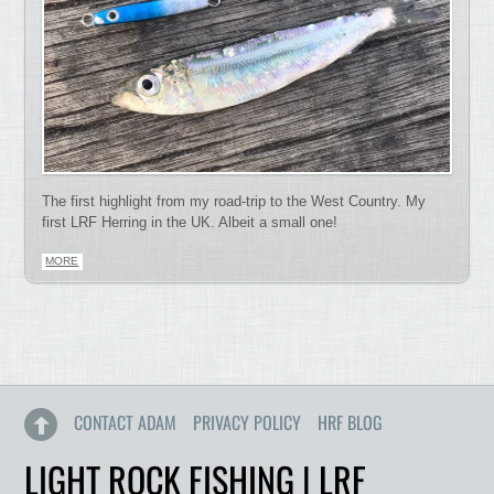
The first highlight from my road-trip to the West Country. My
first LRF Herring in the UK. Albeit a small one!
MORE
CONTACT ADAM
PRIVACY POLICY
HRF BLOG
LIGHT ROCK FISHING | LRF