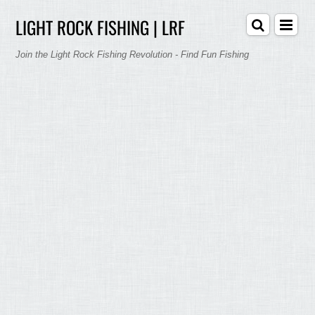
LIGHT ROCK FISHING | LRF
Join the Light Rock Fishing Revolution - Find Fun Fishing