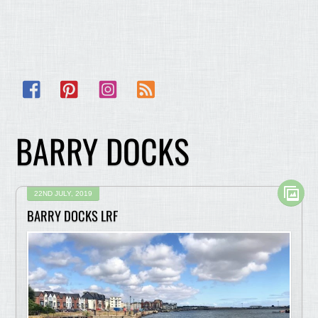
Facebook
Pinterest
Instagram
RSS
BARRY DOCKS
22ND JULY, 2019
BARRY DOCKS LRF