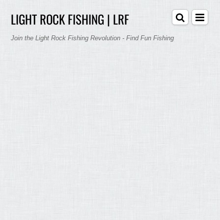
LIGHT ROCK FISHING | LRF
Join the Light Rock Fishing Revolution - Find Fun Fishing