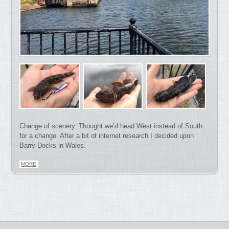
Change of scenery. Thought we’d head West instead of South
for a change. After a bit of internet research I decided upon
Barry Docks in Wales.
MORE