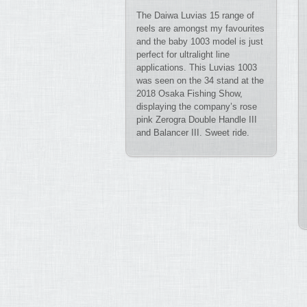
The Daiwa Luvias 15 range of
reels are amongst my favourites
and the baby 1003 model is just
perfect for ultralight line
applications. This Luvias 1003
was seen on the 34 stand at the
2018 Osaka Fishing Show,
displaying the company’s rose
pink Zerogra Double Handle III
and Balancer III. Sweet ride.