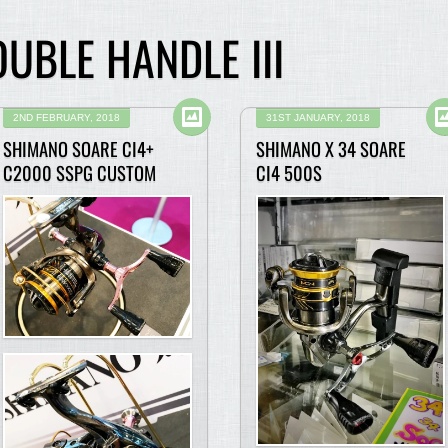
UBLE HANDLE III
2ND FEBRUARY, 2018
31ST JANUARY, 2018
SHIMANO SOARE CI4+
SHIMANO X 34 SOARE
C2000 SSPG CUSTOM
CI4 500S