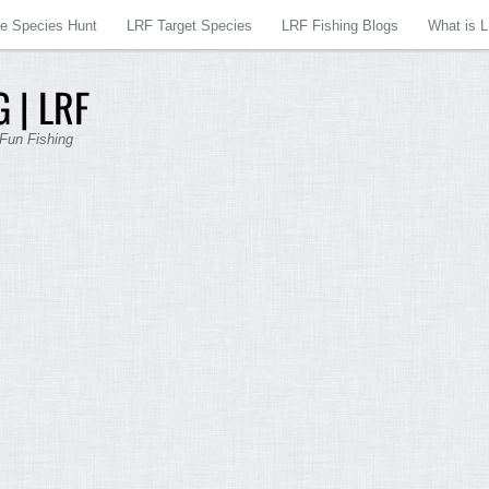
re Species Hunt
LRF Target Species
LRF Fishing Blogs
What is 
 | LRF
 Fun Fishing