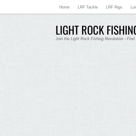
Home
LRF Tackle
LRF Rigs
Lu
LIGHT ROCK FISHING
Join the Light Rock Fishing Revolution - Find