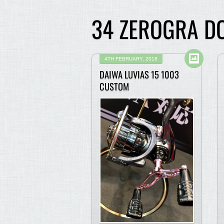
34 ZEROGRA DO
4TH FEBRUARY, 2018
DAIWA LUVIAS 15 1003
CUSTOM