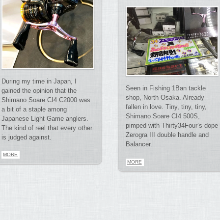
During my time in Japan, I
Seen in Fishing 1Ban tackle
gained the opinion that the
shop, North Osaka. Already
Shimano Soare CI4 C2000 was
fallen in love. Tiny, tiny, tiny,
a bit of a staple among
Shimano Soare CI4 500S,
Japanese Light Game anglers.
pimped with Thirty34Four’s dope
The kind of reel that every other
Zerogra III double handle and
is judged against.
Balancer.
MORE
MORE