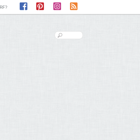
Facebook
Pinterest
Instagram
RSS
LRF?