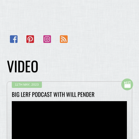
Facebook
Pinterest
Instagram
RSS
VIDEO
11TH MAY, 2023
BIG LERF PODCAST WITH WILL PENDER