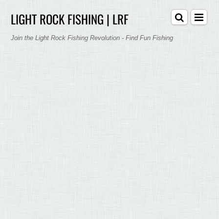
LIGHT ROCK FISHING | LRF
Join the Light Rock Fishing Revolution - Find Fun Fishing