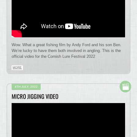
Wow. What a great fishing film by Andy Ford and his son Ben.
We’re lucky to have them both involved in angling. This is the
official video for the Cornish Lure Festival 2022
MORE
4TH JULY, 2022
MICRO JIGGING VIDEO