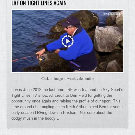
LRF ON TIGHT LINES AGAIN
Click on image to watch video online
It was June 2012 the last time LRF was featured on Sky Sport’s
Tight Lines TV show. All credit to Ben Field for getting the
opportunity once again and raising the profile of our sport. This
time around uber angling celeb Keith Arthur joined Ben for some
early season LRFing down in Brixham. Not sure about the
dodgy mush in the hoody…