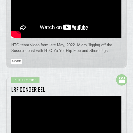
HTO team video from late May, 2022. Micro Jigging off the
Sussex coast with HTO Yo-Yo, Flip-Flop and Shore Jigs.
MORE
7TH JULY, 2015
LRF CONGER EEL