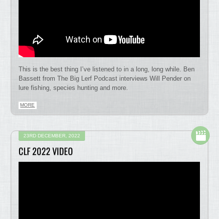
This is the best thing I’ve listened to in a long, long while. Ben
Bassett from The Big Lerf Podcast interviews Will Pender on
lure fishing, species hunting and more.
MORE
23RD DECEMBER, 2022
CLF 2022 VIDEO