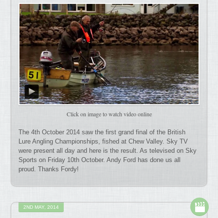
Click on image to watch video online
The 4th October 2014 saw the first grand final of the British
Lure Angling Championships, fished at Chew Valley. Sky TV
were present all day and here is the result. As televised on Sky
Sports on Friday 10th October. Andy Ford has done us all
proud. Thanks Fordy!
2ND MAY, 2014