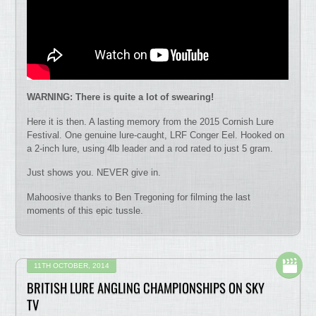
WARNING: There is quite a lot of swearing!
Here it is then. A lasting memory from the 2015 Cornish Lure
Festival. One genuine lure-caught, LRF Conger Eel. Hooked on
a 2-inch lure, using 4lb leader and a rod rated to just 5 gram.
Just shows you. NEVER give in.
Mahoosive thanks to Ben Tregoning for filming the last
moments of this epic tussle.
11TH OCTOBER, 2014
BRITISH LURE ANGLING CHAMPIONSHIPS ON SKY
TV