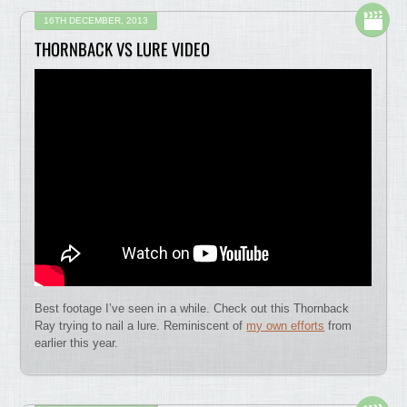
16TH DECEMBER, 2013
THORNBACK VS LURE VIDEO
Best footage I’ve seen in a while. Check out this Thornback
Ray trying to nail a lure. Reminiscent of
my own efforts
from
earlier this year.