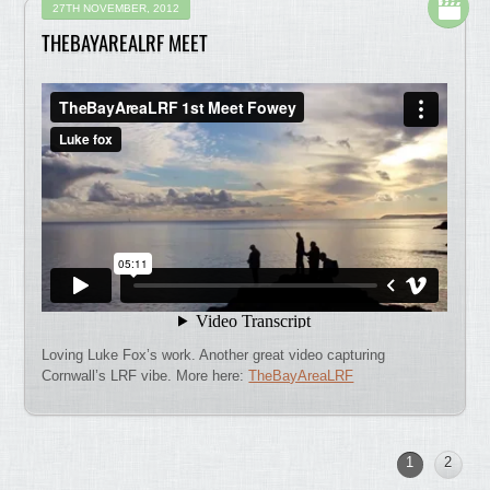
27TH NOVEMBER, 2012
THEBAYAREALRF MEET
Loving Luke Fox’s work. Another great video capturing
Cornwall’s LRF vibe. More here:
TheBayAreaLRF
1
2