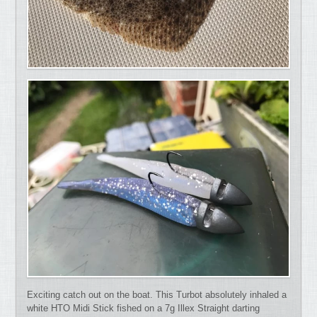
Exciting catch out on the boat. This Turbot absolutely inhaled a
white HTO Midi Stick fished on a 7g Illex Straight darting