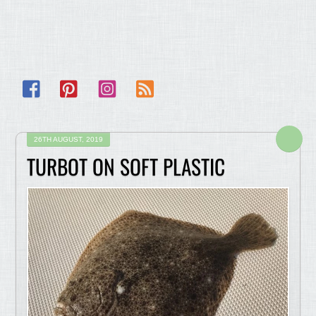
Facebook
Pinterest
Instagram
RSS
26TH AUGUST, 2019
TURBOT ON SOFT PLASTIC