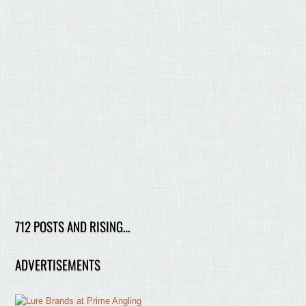
712 POSTS AND RISING…
ADVERTISEMENTS