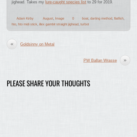
jighead. Takes my
lure-caught species list
to 29 for 2019.
Adam Kirby
August
,
Image
0
boat
,
darting method
,
flatfish
,
hto
,
hto midi stick
,
illex gambit straight jighead
,
turbot
«
Goldsinny on Metal
»
PW Ballan Wrasse
PLEASE SHARE YOUR THOUGHTS