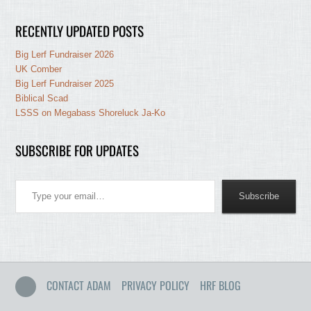
RECENTLY UPDATED POSTS
Big Lerf Fundraiser 2026
UK Comber
Big Lerf Fundraiser 2025
Biblical Scad
LSSS on Megabass Shoreluck Ja-Ko
SUBSCRIBE FOR UPDATES
Type your email…
Subscribe
CONTACT ADAM
PRIVACY POLICY
HRF BLOG