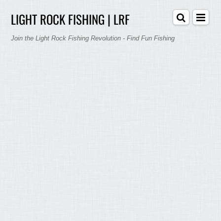
LIGHT ROCK FISHING | LRF
Join the Light Rock Fishing Revolution - Find Fun Fishing