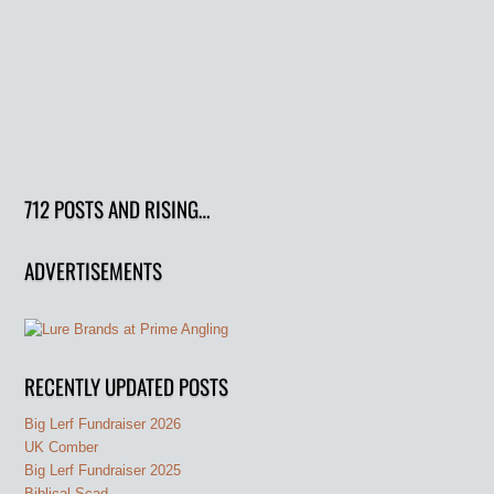
712 POSTS AND RISING…
ADVERTISEMENTS
RECENTLY UPDATED POSTS
Big Lerf Fundraiser 2026
UK Comber
Big Lerf Fundraiser 2025
Biblical Scad