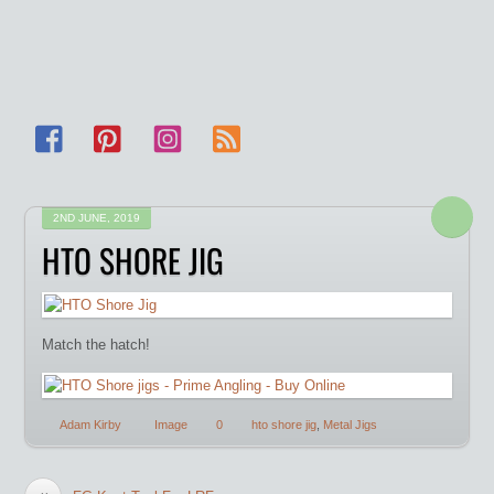
Facebook
Pinterest
Instagram
RSS
2ND JUNE, 2019
HTO SHORE JIG
Match the hatch!
Adam Kirby
Image
0
hto shore jig
,
Metal Jigs
«