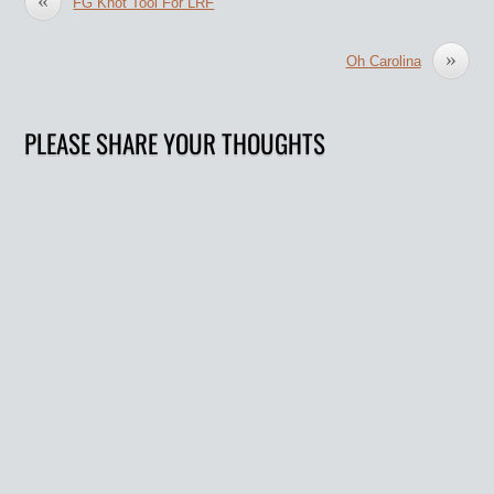
FG Knot Tool For LRF
»
Oh Carolina
PLEASE SHARE YOUR THOUGHTS