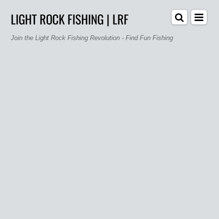
LIGHT ROCK FISHING | LRF
Join the Light Rock Fishing Revolution - Find Fun Fishing