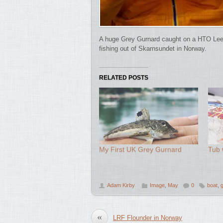
A huge Grey Gurnard caught on a HTO Leeth
fishing out of Skarnsundet in Norway.
RELATED POSTS
My First UK Grey Gurnard
Tub 
Adam Kirby
Image
,
May
0
boat
,
«
LRF Flounder in Norway