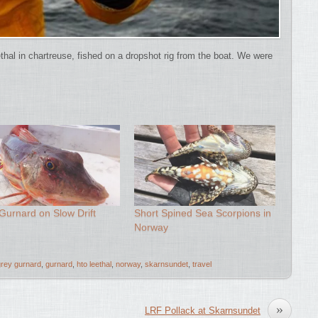
al in chartreuse, fished on a dropshot rig from the boat. We were
Gurnard on Slow Drift
Short Spined Sea Scorpions in
Norway
grey gurnard
,
gurnard
,
hto leethal
,
norway
,
skarnsundet
,
travel
»
LRF Pollack at Skarnsundet