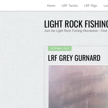
Home
LRF Tackle
LRF Rigs
Lu
LIGHT ROCK FISHING
Join the Light Rock Fishing Revolution - Find
15TH MAY, 2017
LRF GREY GURNARD