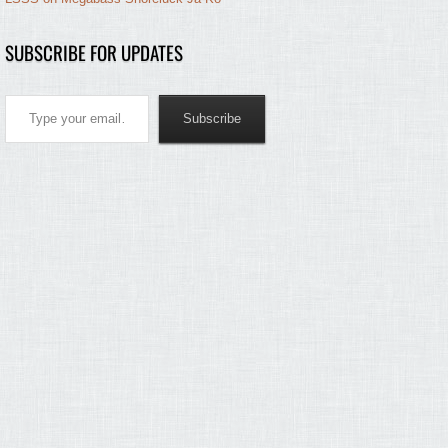
SUBSCRIBE FOR UPDATES
Type your email…
Subscribe