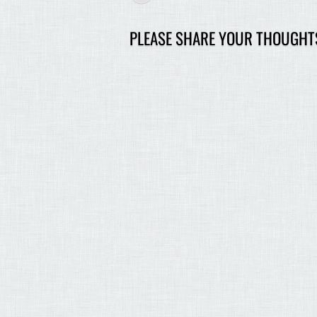
PLEASE SHARE YOUR THOUGHT