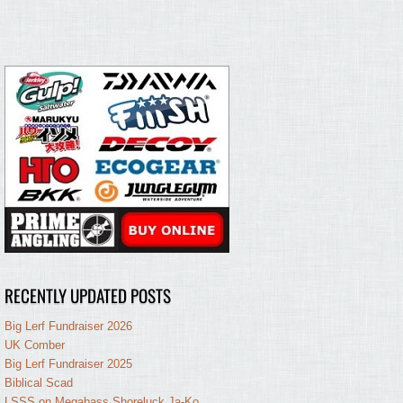
RECENTLY UPDATED POSTS
Big Lerf Fundraiser 2026
UK Comber
Big Lerf Fundraiser 2025
Biblical Scad
LSSS on Megabass Shoreluck Ja-Ko