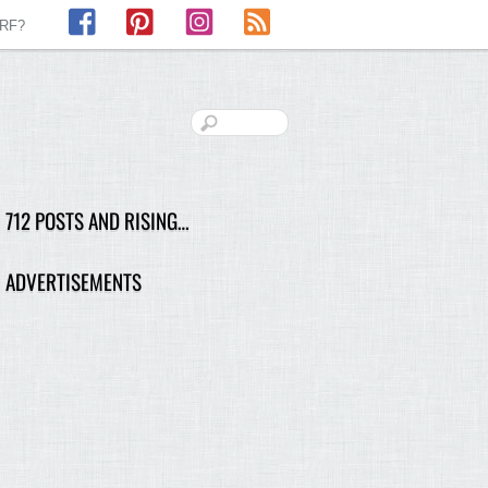
Facebook
Pinterest
Instagram
RSS
LRF?
712 POSTS AND RISING…
ADVERTISEMENTS