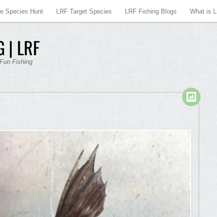
re Species Hunt
LRF Target Species
LRF Fishing Blogs
What is 
 | LRF
 Fun Fishing