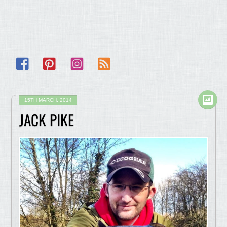
Facebook
Pinterest
Instagram
RSS
15TH MARCH, 2014
JACK PIKE