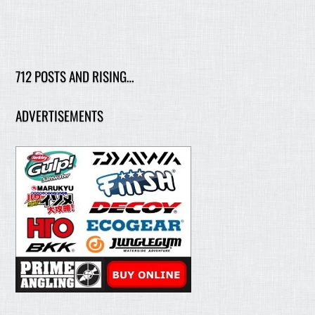
712 POSTS AND RISING…
ADVERTISEMENTS