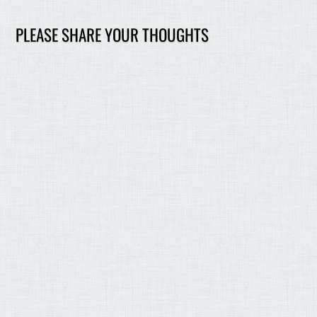
PLEASE SHARE YOUR THOUGHTS