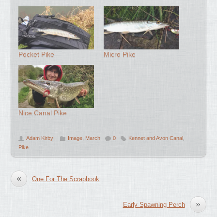
Pocket Pike
Micro Pike
Nice Canal Pike
Adam Kirby
Image
,
March
0
Kennet and Avon Canal
,
Pike
«
One For The Scrapbook
»
Early Spawning Perch