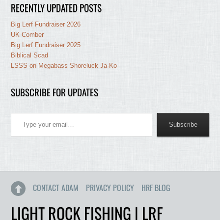
RECENTLY UPDATED POSTS
Big Lerf Fundraiser 2026
UK Comber
Big Lerf Fundraiser 2025
Biblical Scad
LSSS on Megabass Shoreluck Ja-Ko
SUBSCRIBE FOR UPDATES
Type your email…
Subscribe
CONTACT ADAM
PRIVACY POLICY
HRF BLOG
LIGHT ROCK FISHING | LRF