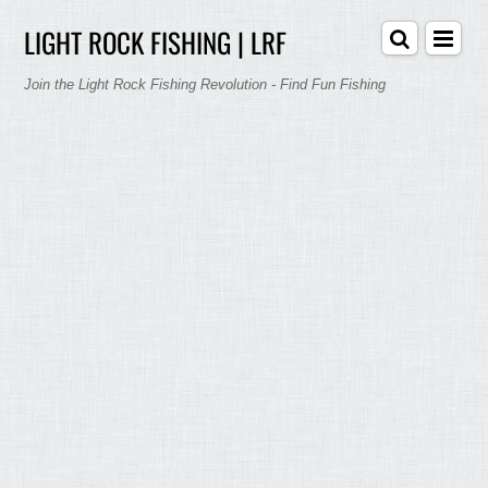
LIGHT ROCK FISHING | LRF
Join the Light Rock Fishing Revolution - Find Fun Fishing