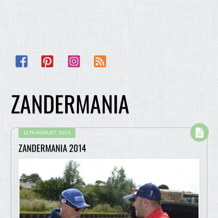
Facebook
Pinterest
Instagram
RSS
ZANDERMANIA
11TH AUGUST, 2014
ZANDERMANIA 2014