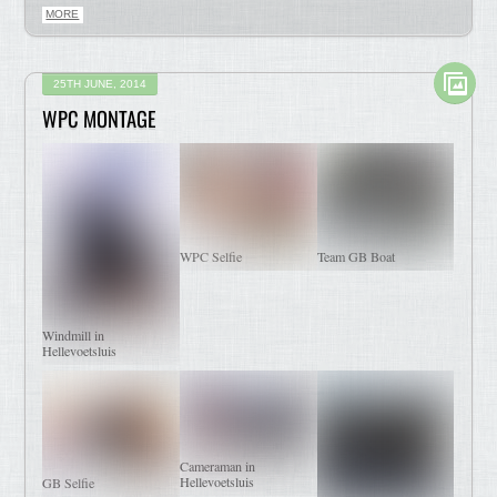
MORE
25TH JUNE, 2014
WPC MONTAGE
WPC Selfie
Team GB Boat
Windmill in
Hellevoetsluis
Cameraman in
Hellevoetsluis
GB Selfie