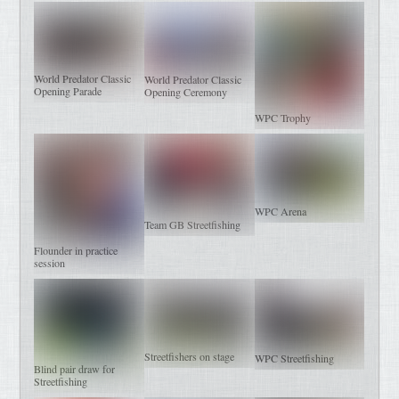
World Predator Classic
World Predator Classic
Opening Parade
Opening Ceremony
WPC Trophy
WPC Arena
Team GB Streetfishing
Flounder in practice
session
Streetfishers on stage
WPC Streetfishing
Blind pair draw for
Streetfishing