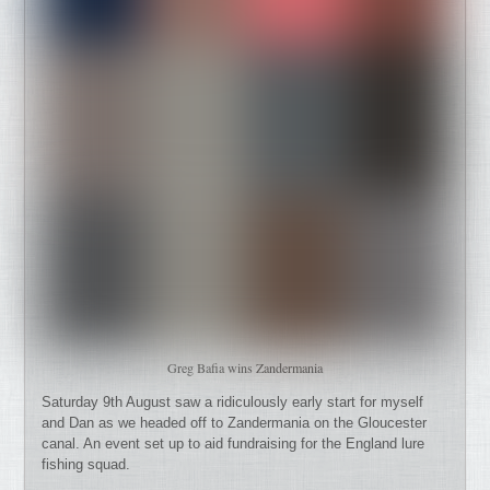
Greg Bafia wins Zandermania
Saturday 9th August saw a ridiculously early start for myself
and Dan as we headed off to Zandermania on the Gloucester
canal. An event set up to aid fundraising for the England lure
fishing squad.