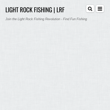
LIGHT ROCK FISHING | LRF
Join the Light Rock Fishing Revolution - Find Fun Fishing