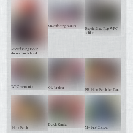
Streetfishing results
Rapala Shad Rap WPC
edition
Streetfishing tackle
during lunch break
WPC memento
Old bruiser
PB 44cm Perch for Dan
Dutch Zander
My First Zander
44cm Perch