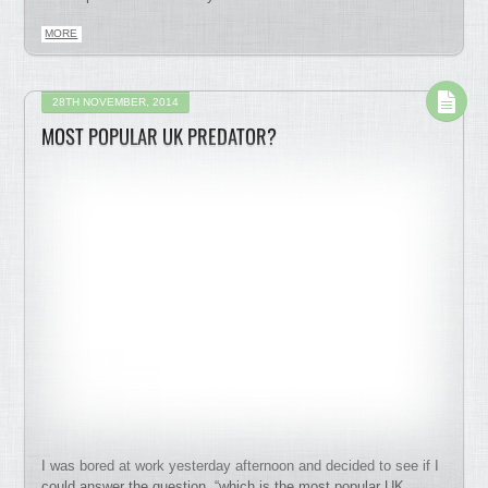
MORE
28TH NOVEMBER, 2014
MOST POPULAR UK PREDATOR?
I was bored at work yesterday afternoon and decided to see if I
could answer the question, “which is the most popular UK