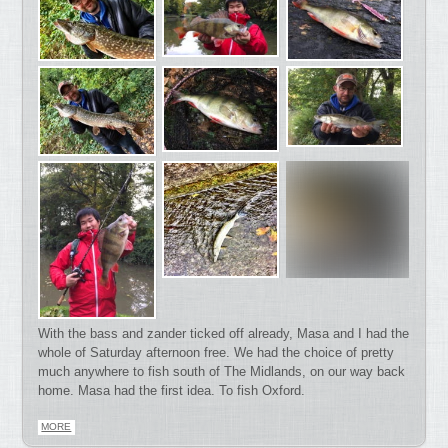
With the bass and zander ticked off already, Masa and I had the
whole of Saturday afternoon free. We had the choice of pretty
much anywhere to fish south of The Midlands, on our way back
home. Masa had the first idea. To fish Oxford.
MORE