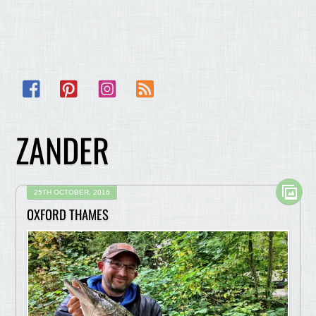
Facebook
Pinterest
Instagram
RSS
ZANDER
25TH OCTOBER, 2016
OXFORD THAMES