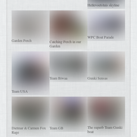
Hellevoetsluis skyline
WPC Boat Parade
Garden Perch
Catching Perch in our
Garden
Team Biwaa
Gunki Sensas
Team USA
The superb Team Gunki
Dietmar & Carmen Fox
Team GB
boat
Rage