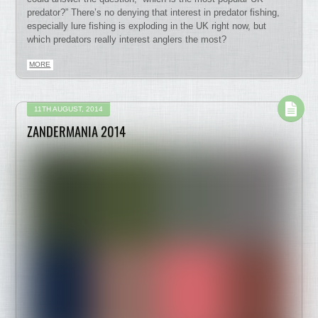
predator?” There’s no denying that interest in predator fishing,
especially lure fishing is exploding in the UK right now, but
which predators really interest anglers the most?
MORE
11TH AUGUST, 2014
ZANDERMANIA 2014