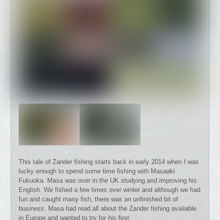
This tale of Zander fishing starts back in early 2014 when I was
lucky enough to spend some time fishing with Masaaki
Fukuoka. Masa was over in the UK studying and improving his
English. We fished a few times over winter and although we had
fun and caught many fish, there was an unfinished bit of
business. Masa had read all about the Zander fishing available
in Europe and wanted to try for his first.