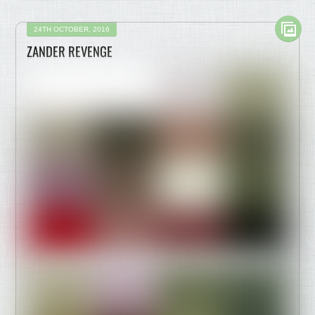
24TH OCTOBER, 2016
ZANDER REVENGE