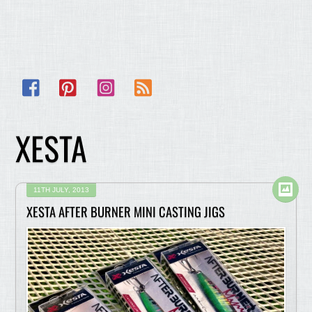
Facebook
Pinterest
Instagram
RSS
XESTA
11TH JULY, 2013
XESTA AFTER BURNER MINI CASTING JIGS