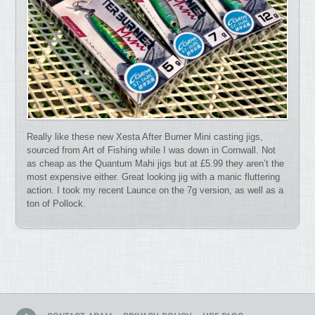
Really like these new Xesta After Burner Mini casting jigs,
sourced from Art of Fishing while I was down in Cornwall. Not
as cheap as the Quantum Mahi jigs but at £5.99 they aren’t the
most expensive either. Great looking jig with a manic fluttering
action. I took my recent Launce on the 7g version, as well as a
ton of Pollock.