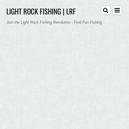
LIGHT ROCK FISHING | LRF
Join the Light Rock Fishing Revolution - Find Fun Fishing