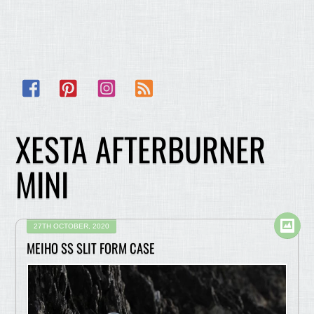
Facebook
Pinterest
Instagram
RSS
XESTA AFTERBURNER
MINI
27TH OCTOBER, 2020
MEIHO SS SLIT FORM CASE