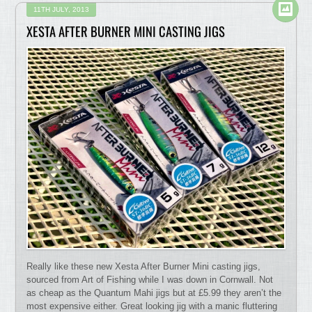
11TH JULY, 2013
XESTA AFTER BURNER MINI CASTING JIGS
Really like these new Xesta After Burner Mini casting jigs,
sourced from Art of Fishing while I was down in Cornwall. Not
as cheap as the Quantum Mahi jigs but at £5.99 they aren’t the
most expensive either. Great looking jig with a manic fluttering