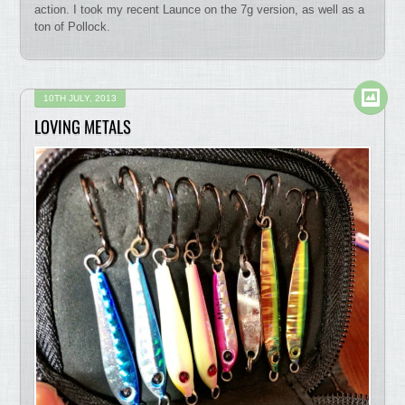
action. I took my recent Launce on the 7g version, as well as a
ton of Pollock.
10TH JULY, 2013
LOVING METALS