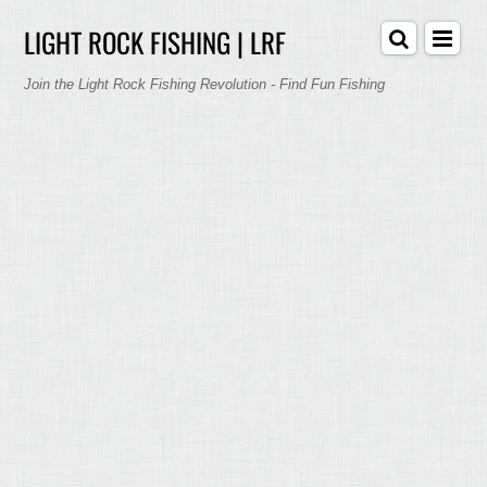
LIGHT ROCK FISHING | LRF
Join the Light Rock Fishing Revolution - Find Fun Fishing