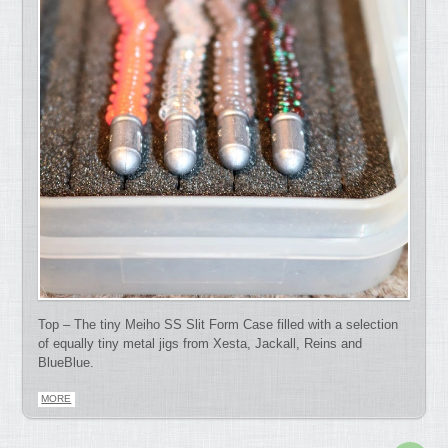
Top – The tiny Meiho SS Slit Form Case filled with a selection
of equally tiny metal jigs from Xesta, Jackall, Reins and
BlueBlue.
MORE