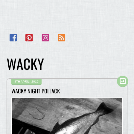
Facebook
Pinterest
Instagram
RSS
WACKY
8TH APRIL, 2012
WACKY NIGHT POLLACK