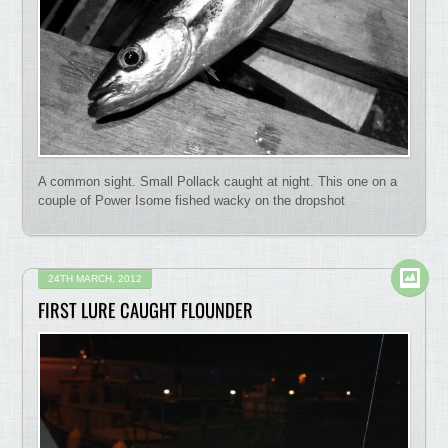
A common sight. Small Pollack caught at night. This one on a
couple of Power Isome fished wacky on the dropshot
24TH MARCH, 2012
FIRST LURE CAUGHT FLOUNDER