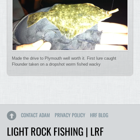
Made the drive to Plymouth well worth it. First lure caught
Flounder taken on a dropshot worm fished wacky
CONTACT ADAM
PRIVACY POLICY
HRF BLOG
LIGHT ROCK FISHING | LRF