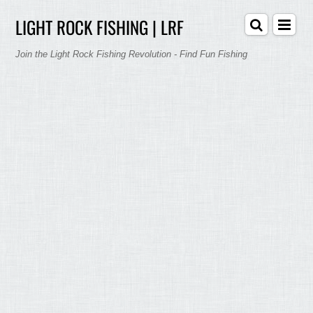
LIGHT ROCK FISHING | LRF
Join the Light Rock Fishing Revolution - Find Fun Fishing