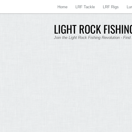
Home
LRF Tackle
LRF Rigs
Lu
LIGHT ROCK FISHING
Join the Light Rock Fishing Revolution - Find