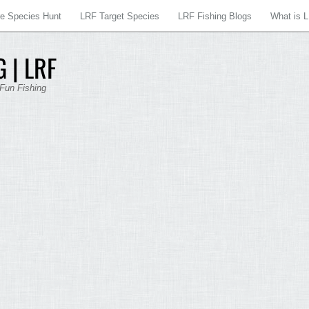
re Species Hunt
LRF Target Species
LRF Fishing Blogs
What is 
 | LRF
 Fun Fishing