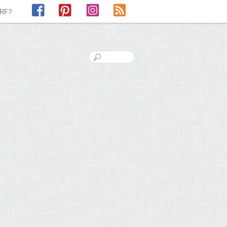
Facebook
Pinterest
Instagram
RSS
LRF?