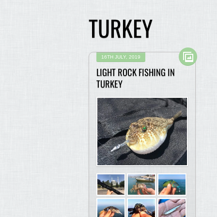
TURKEY
16TH JULY, 2019
LIGHT ROCK FISHING IN
TURKEY