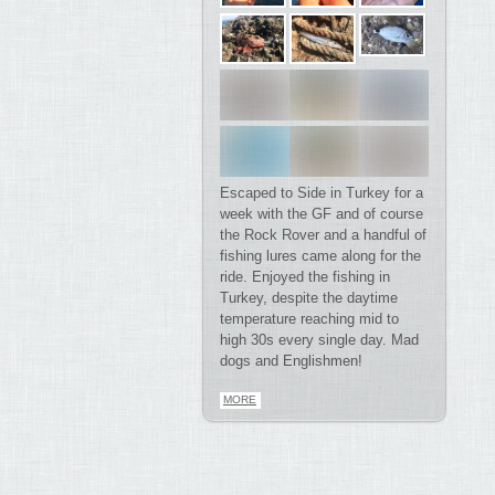
Escaped to Side in Turkey for a
week with the GF and of course
the Rock Rover and a handful of
fishing lures came along for the
ride. Enjoyed the fishing in
Turkey, despite the daytime
temperature reaching mid to
high 30s every single day. Mad
dogs and Englishmen!
MORE