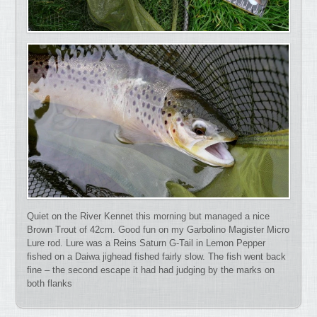
Quiet on the River Kennet this morning but managed a nice
Brown Trout of 42cm. Good fun on my Garbolino Magister Micro
Lure rod. Lure was a Reins Saturn G-Tail in Lemon Pepper
fished on a Daiwa jighead fished fairly slow. The fish went back
fine – the second escape it had had judging by the marks on
both flanks