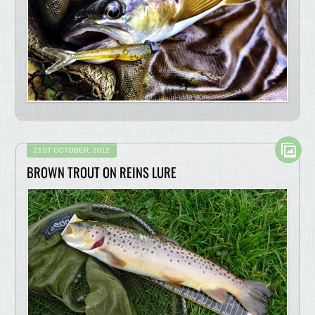
21ST OCTOBER, 2012
BROWN TROUT ON REINS LURE