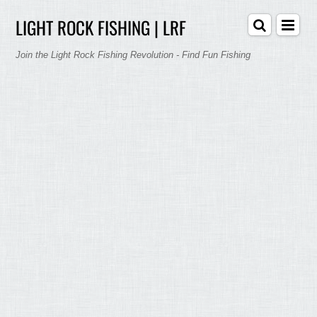
LIGHT ROCK FISHING | LRF
Join the Light Rock Fishing Revolution - Find Fun Fishing