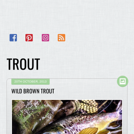
Facebook
Pinterest
Instagram
RSS
TROUT
20TH OCTOBER, 2013
WILD BROWN TROUT