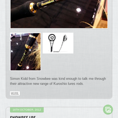
Simon Kidd from Snowbee was kind enough to talk me through
their attractive new range of Kuroshio lures rods.
MORE
16TH OCTOBER, 2012
SNOWBEE LRF