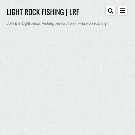
LIGHT ROCK FISHING | LRF
Join the Light Rock Fishing Revolution - Find Fun Fishing