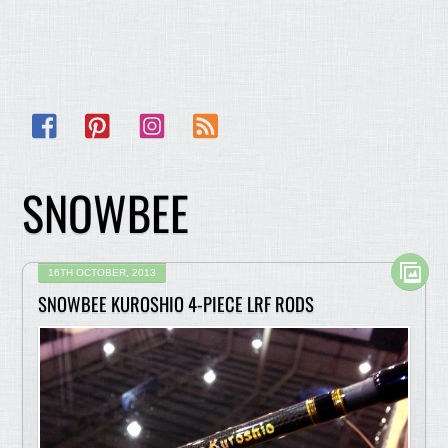
Facebook
Pinterest
Instagram
RSS
SNOWBEE
16TH OCTOBER, 2013
SNOWBEE KUROSHIO 4-PIECE LRF RODS