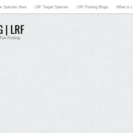
re Species Hunt
LRF Target Species
LRF Fishing Blogs
What is 
 | LRF
 Fun Fishing