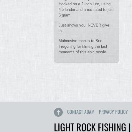
Hooked on a 2-inch lure, using
4lb leader and a rod rated to just
5 gram.
Just shows you. NEVER give
in.
Mahoosive thanks to Ben
Tregoning for filming the last
moments of this epic tussle.
CONTACT ADAM
PRIVACY POLICY
LIGHT ROCK FISHING |