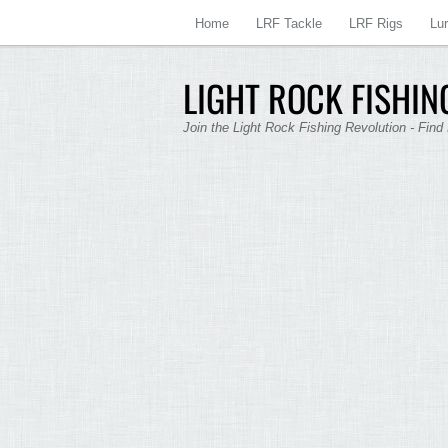
Home
LRF Tackle
LRF Rigs
Lu
LIGHT ROCK FISHING
Join the Light Rock Fishing Revolution - Find