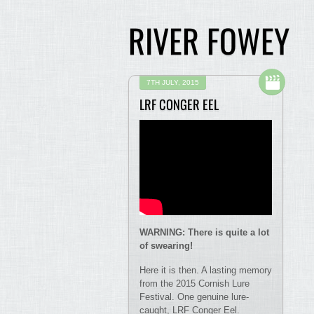
RIVER FOWEY
7TH JULY, 2015
LRF CONGER EEL
WARNING: There is quite a lot
of swearing!
Here it is then. A lasting memory
from the 2015 Cornish Lure
Festival. One genuine lure-
caught, LRF Conger Eel.