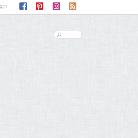
Facebook
Pinterest
Instagram
RSS
LRF?