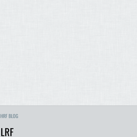
HRF BLOG
 LRF