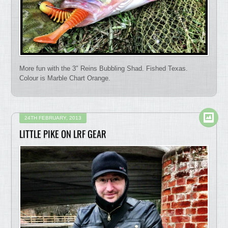
More fun with the 3″ Reins Bubbling Shad. Fished Texas.
Colour is Marble Chart Orange.
24TH FEBRUARY, 2013
LITTLE PIKE ON LRF GEAR