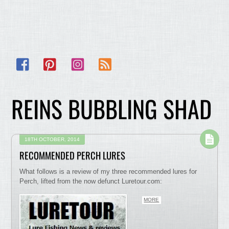
Facebook
Pinterest
Instagram
RSS
REINS BUBBLING SHAD
18TH OCTOBER, 2014
RECOMMENDED PERCH LURES
What follows is a review of my three recommended lures for
Perch, lifted from the now defunct Luretour.com:
MORE