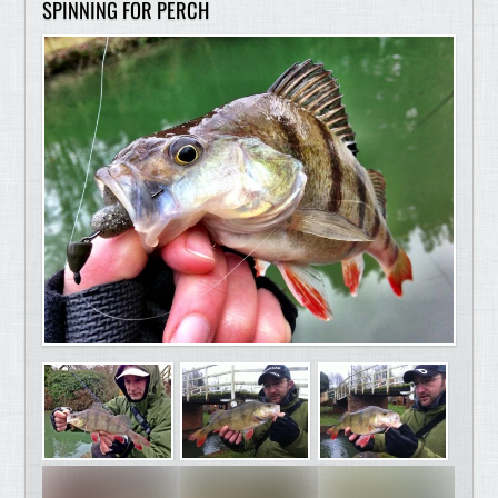
SPINNING FOR PERCH