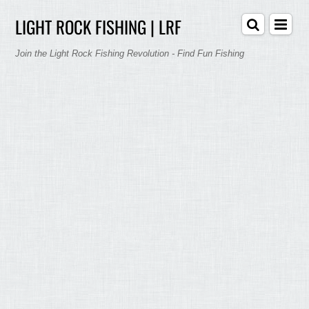
LIGHT ROCK FISHING | LRF
Join the Light Rock Fishing Revolution - Find Fun Fishing