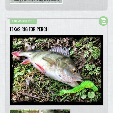
9TH MARCH, 2013
TEXAS RIG FOR PERCH