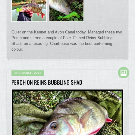
Quiet on the Kennet and Avon Canal today. Managed these two
Perch and stirred a couple of Pike. Fished Reins Bubbling
Shads on a texas rig. Chartreuse was the best performing
colour.
3RD MARCH, 2013
PERCH ON REINS BUBBLING SHAD