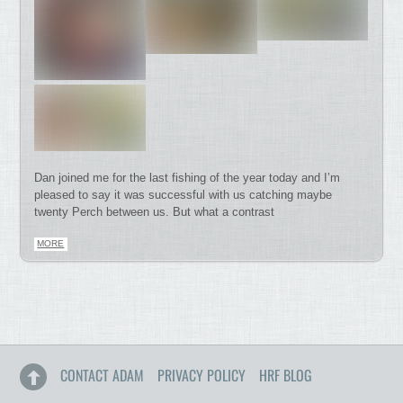
Dan joined me for the last fishing of the year today and I’m
pleased to say it was successful with us catching maybe
twenty Perch between us. But what a contrast
MORE
CONTACT ADAM
PRIVACY POLICY
HRF BLOG