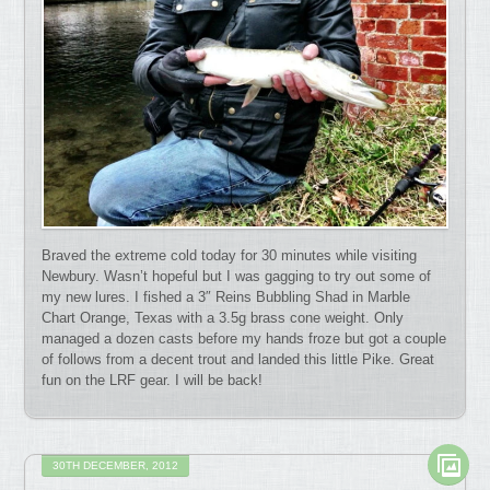
Braved the extreme cold today for 30 minutes while visiting
Newbury. Wasn’t hopeful but I was gagging to try out some of
my new lures. I fished a 3″ Reins Bubbling Shad in Marble
Chart Orange, Texas with a 3.5g brass cone weight. Only
managed a dozen casts before my hands froze but got a couple
of follows from a decent trout and landed this little Pike. Great
fun on the LRF gear. I will be back!
30TH DECEMBER, 2012