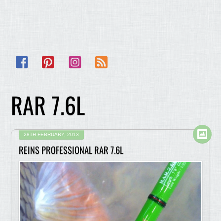
Facebook
Pinterest
Instagram
RSS
RAR 7.6L
28TH FEBRUARY, 2013
REINS PROFESSIONAL RAR 7.6L