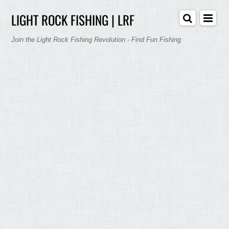
LIGHT ROCK FISHING | LRF
Join the Light Rock Fishing Revolution - Find Fun Fishing