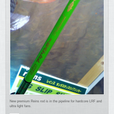
New premium Reins rod is in the pipeline for hardcore LRF and
ultra light fans.