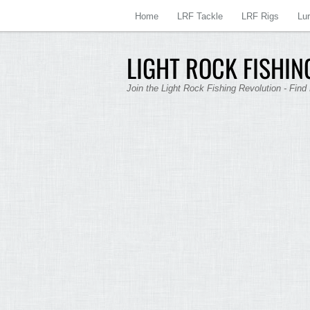
Home
LRF Tackle
LRF Rigs
Lu
LIGHT ROCK FISHING
Join the Light Rock Fishing Revolution - Find