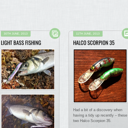
30TH JUNE, 2013
11TH JUNE, 2013
LIGHT BASS FISHING
HALCO SCORPION 35
Had a bit of a discovery when
having a tidy up recently – these
two Halco Scorpion 35.