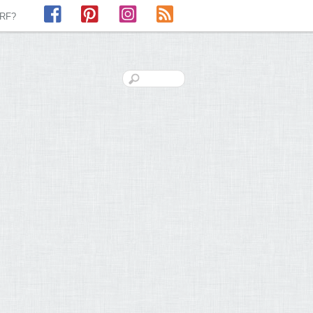
Facebook
Pinterest
Instagram
RSS
LRF?