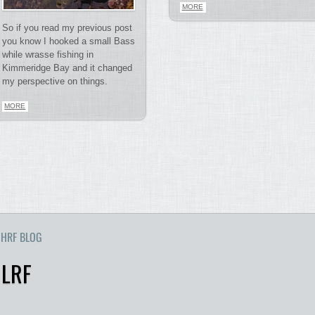
MORE
So if you read my previous post
you know I hooked a small Bass
while wrasse fishing in
Kimmeridge Bay and it changed
my perspective on things.
MORE
HRF BLOG
 LRF