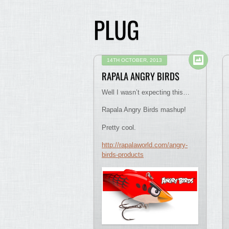
PLUG
14TH OCTOBER, 2013
RAPALA ANGRY BIRDS
Well I wasn’t expecting this…
Rapala Angry Birds mashup!
Pretty cool.
http://rapalaworld.com/angry-
birds-products