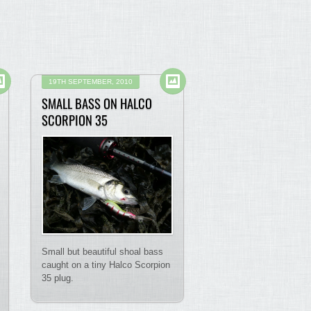
19TH SEPTEMBER, 2010
SMALL BASS ON HALCO
SCORPION 35
Small but beautiful shoal bass
caught on a tiny Halco Scorpion
35 plug.