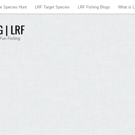
re Species Hunt
LRF Target Species
LRF Fishing Blogs
What is 
 | LRF
 Fun Fishing