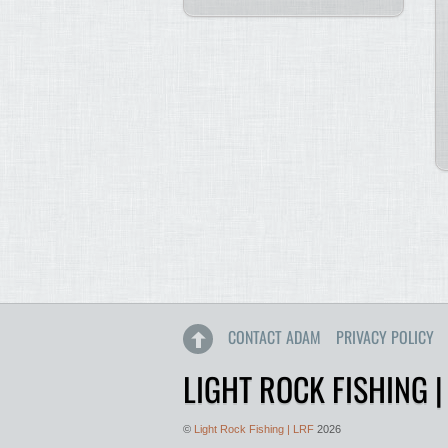
CONTACT ADAM
PRIVACY POLICY
LIGHT ROCK FISHING |
©
Light Rock Fishing | LRF
2026