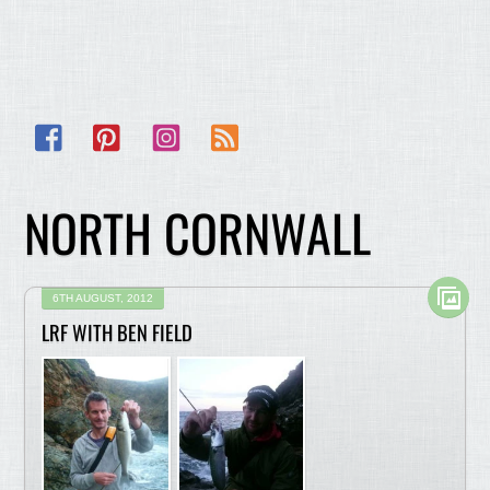
Facebook
Pinterest
Instagram
RSS
NORTH CORNWALL
6TH AUGUST, 2012
LRF WITH BEN FIELD