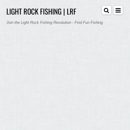
LIGHT ROCK FISHING | LRF
Join the Light Rock Fishing Revolution - Find Fun Fishing