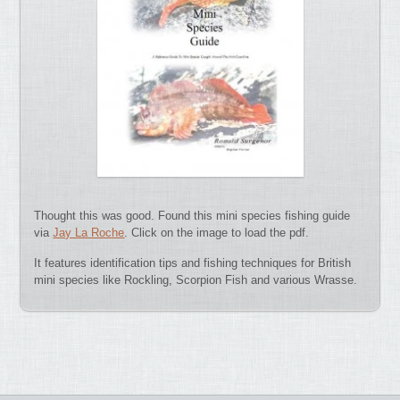
Thought this was good. Found this mini species fishing guide
via
Jay La Roche
. Click on the image to load the pdf.
It features identification tips and fishing techniques for British
mini species like Rockling, Scorpion Fish and various Wrasse.