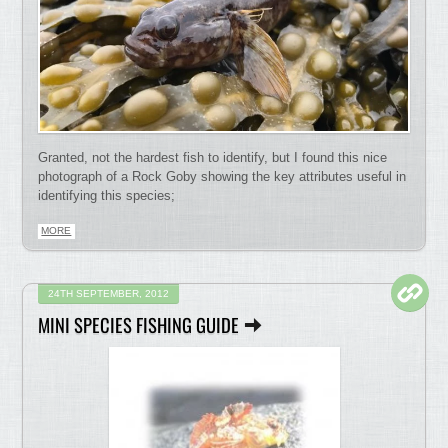
Granted, not the hardest fish to identify, but I found this nice
photograph of a Rock Goby showing the key attributes useful in
identifying this species;
MORE
24TH SEPTEMBER, 2012
MINI SPECIES FISHING GUIDE