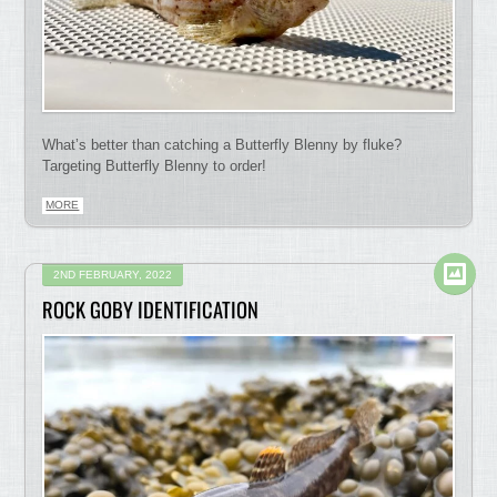
What’s better than catching a Butterfly Blenny by fluke?
Targeting Butterfly Blenny to order!
MORE
2ND FEBRUARY, 2022
ROCK GOBY IDENTIFICATION