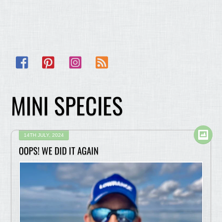
Facebook
Pinterest
Instagram
RSS
MINI SPECIES
14TH JULY, 2024
OOPS! WE DID IT AGAIN