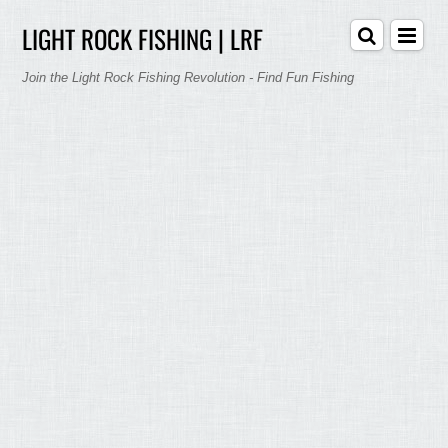
LIGHT ROCK FISHING | LRF
Join the Light Rock Fishing Revolution - Find Fun Fishing