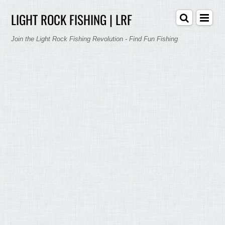
LIGHT ROCK FISHING | LRF
Join the Light Rock Fishing Revolution - Find Fun Fishing