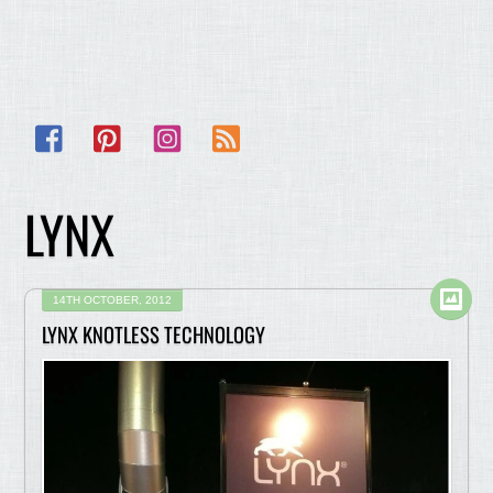
Facebook
Pinterest
Instagram
RSS
LYNX
14TH OCTOBER, 2012
LYNX KNOTLESS TECHNOLOGY