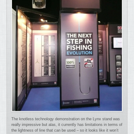
The knotless technology demonstration on the Lynx stand was
really impressive but alas, it currently has limitations in terms of
the lightness of line that can be used – so it looks like it won’t