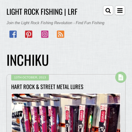
LIGHT ROCK FISHING | LRF
Join the Light Rock Fishing Revolution - Find Fun Fishing
Facebook
Pinterest
Instagram
RSS
INCHIKU
13TH OCTOBER, 2013
HART ROCK & STREET METAL LURES