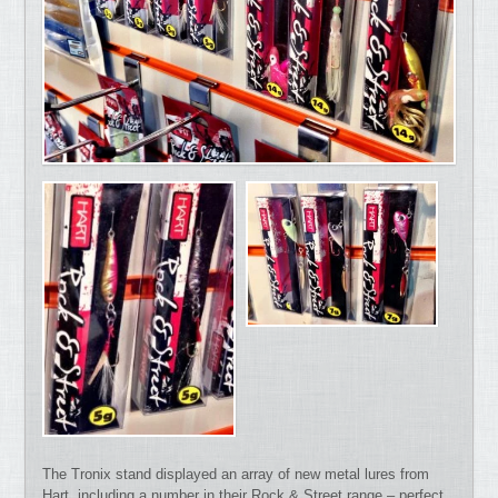
The Tronix stand displayed an array of new metal lures from
Hart, including a number in their Rock & Street range – perfect