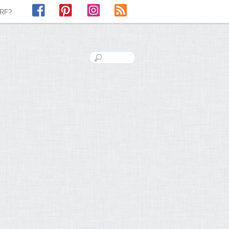
Facebook
Pinterest
Instagram
RSS
LRF?