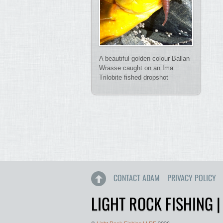
A beautiful golden colour Ballan
Wrasse caught on an Ima
Trilobite fished dropshot
CONTACT ADAM
PRIVACY POLICY
LIGHT ROCK FISHING |