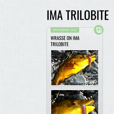
IMA TRILOBITE
9TH AUGUST, 2012
WRASSE ON IMA
TRILOBITE