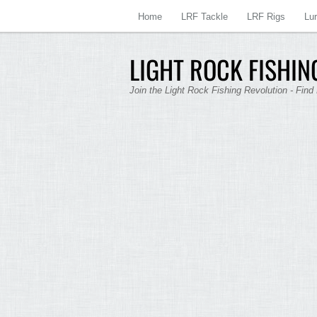
Home
LRF Tackle
LRF Rigs
Lu
LIGHT ROCK FISHING
Join the Light Rock Fishing Revolution - Find