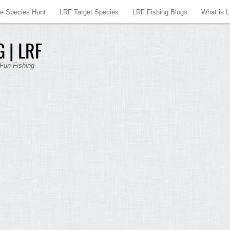
re Species Hunt
LRF Target Species
LRF Fishing Blogs
What is 
 | LRF
 Fun Fishing