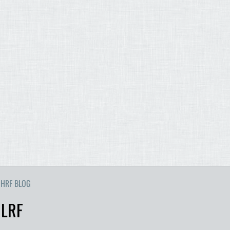
HRF BLOG
 LRF