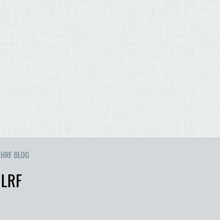
HRF BLOG
 LRF