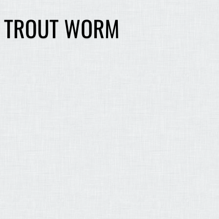
G TROUT WORM