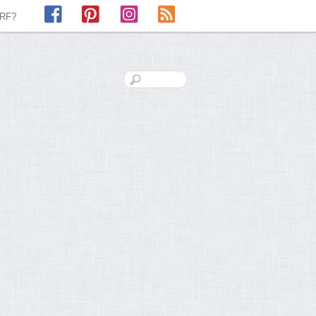
Facebook
Pinterest
Instagram
RSS
LRF?