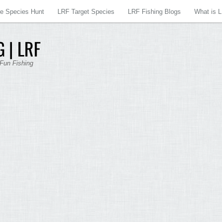
re Species Hunt
LRF Target Species
LRF Fishing Blogs
What is 
 | LRF
 Fun Fishing