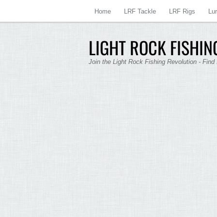
Home
LRF Tackle
LRF Rigs
Lu
LIGHT ROCK FISHING
Join the Light Rock Fishing Revolution - Find