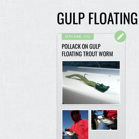
GULP FLOATIN
26TH JUNE, 2011
POLLACK ON GULP
FLOATING TROUT WORM