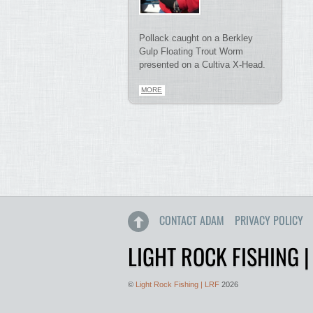
Pollack caught on a Berkley
Gulp Floating Trout Worm
presented on a Cultiva X-Head.
MORE
CONTACT ADAM
PRIVACY POLICY
LIGHT ROCK FISHING |
©
Light Rock Fishing | LRF
2026